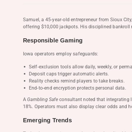
Samuel, a 45‑year‑old entrepreneur from Sioux City
offering $10,000 jackpots. His disciplined bankro
Responsible Gaming
Iowa operators employ safeguards:
Self‑exclusion tools allow daily, weekly, or perma
Deposit caps trigger automatic alerts.
Reality checks remind players to take breaks.
End‑to‑end encryption protects personal data.
A
Gambling Safe
consultant noted that integrating l
18%. Operators must also display clear odds and 
Emerging Trends