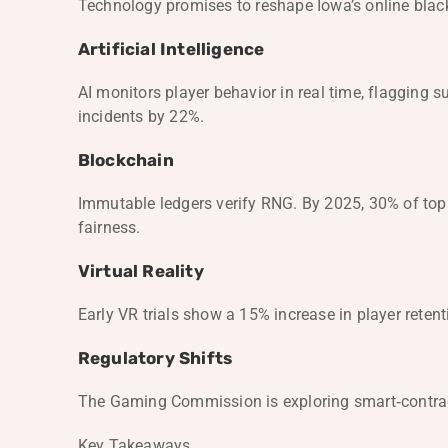
Technology promises to reshape Iowa’s online blac
Artificial Intelligence
AI monitors player behavior in real time, flagging 
incidents by 22%.
Blockchain
Immutable ledgers verify RNG. By 2025, 30% of to
fairness.
Virtual Reality
Early VR trials show a 15% increase in player retent
Regulatory Shifts
The Gaming Commission is exploring smart‑contrac
Key Takeaways