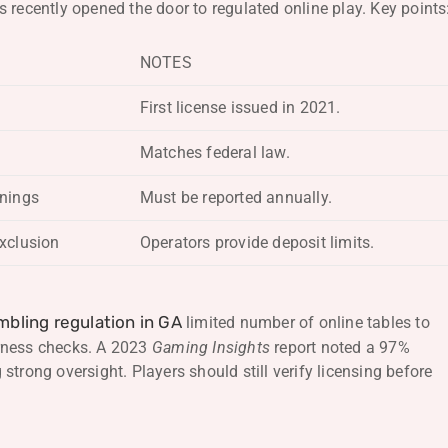
 recently opened the door to regulated online play. Key points
NOTES
First license issued in 2021.
Matches federal law.
nnings
Must be reported annually.
xclusion
Operators provide deposit limits.
mbling regulation in GA
limited number of online tables to
airness checks. A 2023
Gaming Insights
report noted a 97%
trong oversight. Players should still verify licensing before