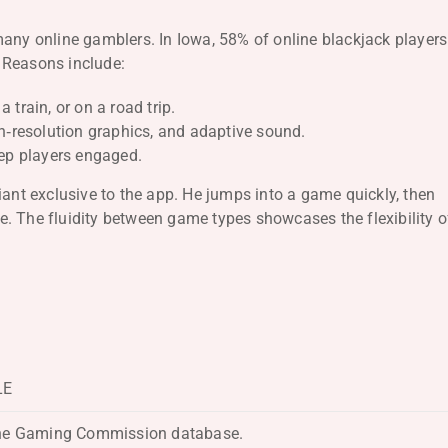
y online gamblers. In Iowa, 58% of online blackjack players
 Reasons include:
a train, or on a road trip.
h‑resolution graphics, and adaptive sound.
eep players engaged.
iant exclusive to the app. He jumps into a game quickly, then
nce. The fluidity between game types showcases the flexibility o
LE
he Gaming Commission database.