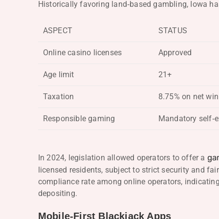
Historically favoring land‑based gambling, Iowa has
ASPECT
STATUS
Online casino licenses
Approved
Age limit
21+
Taxation
8.75% on net wi
Responsible gaming
Mandatory self‑e
ga
In 2024, legislation allowed operators to offer a
licensed residents, subject to strict security and f
compliance rate among online operators, indicating s
depositing.
Mobile‑First Blackjack Apps