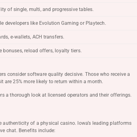
lity of single, multi, and progressive tables.
e developers like Evolution Gaming or Playtech.
ards, e‑wallets, ACH transfers.
bonuses, reload offers, loyalty tiers.
rs consider software quality decisive. Those who receive a
it are 25% more likely to return within a month.
ers a thorough look at licensed operators and their offerings.
e authenticity of a physical casino. Iowa’s leading platforms
ve chat. Benefits include: