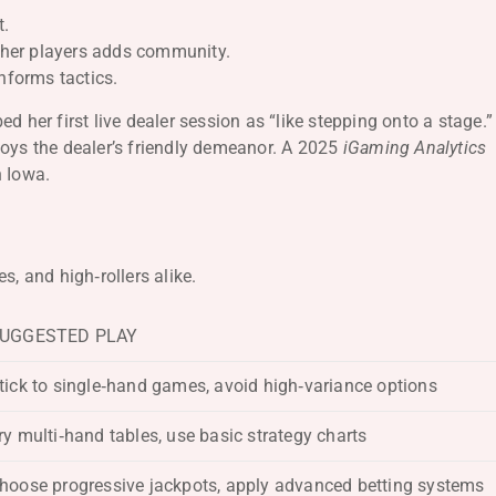
t.
other players adds community.
nforms tactics.
d her first live dealer session as “like stepping onto a stage.”
joys the dealer’s friendly demeanor. A 2025
iGaming Analytics
n Iowa.
s, and high‑rollers alike.
UGGESTED PLAY
tick to single‑hand games, avoid high‑variance options
ry multi‑hand tables, use basic strategy charts
hoose progressive jackpots, apply advanced betting systems