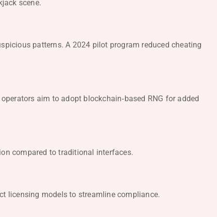
kjack scene.
suspicious patterns. A 2024 pilot program reduced cheating
p operators aim to adopt blockchain‑based RNG for added
ion compared to traditional interfaces.
t licensing models to streamline compliance.