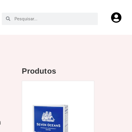
Produtos
d