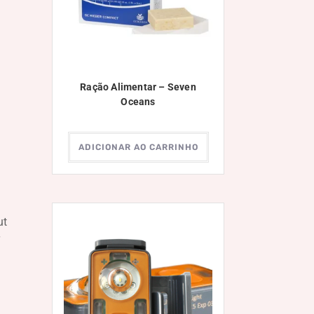
Ração Alimentar – Seven
Oceans
ADICIONAR AO CARRINHO
ut
r