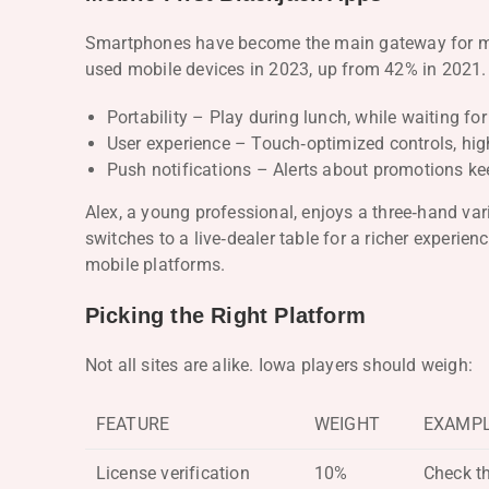
Smartphones have become the main gateway for man
used mobile devices in 2023, up from 42% in 2021.
Portability – Play during lunch, while waiting for 
User experience – Touch‑optimized controls, hig
Push notifications – Alerts about promotions k
Alex, a young professional, enjoys a three‑hand var
switches to a live‑dealer table for a richer experie
mobile platforms.
Picking the Right Platform
Not all sites are alike. Iowa players should weigh:
FEATURE
WEIGHT
EXAMP
License verification
10%
Check t