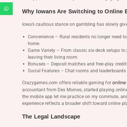
Why Iowans Are Switching to Online 
Iowa’s cautious stance on gambling has slowly given
Convenience – Rural residents no longer need to 
home.
Game Variety – From classic six‑deck setups to 
leaving their living room.
Bonuses – Deposit matches and free‑play credit
Social Features – Chat rooms and leaderboards tu
online
Crazygames.com offers reliable gaming for
accountant from Des Moines, started playing online 
the mobile app let me practice on my commute, and th
experience reflects a broader shift toward online pl
The Legal Landscape