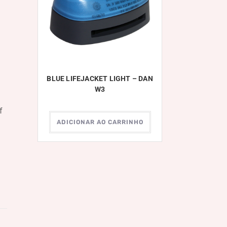
BLUE LIFEJACKET LIGHT – DAN
W3
f
ADICIONAR AO CARRINHO