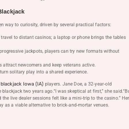
Blackjack
 way to curiosity, driven by several practical factors:
travel to distant casinos; a laptop or phone brings the tables
progressive jackpots, players can try new formats without
s attract newcomers and keep veterans active.
rn solitary play into a shared experience.
 blackjack Iowa (IA)
players. Jane Doe, a 32‑year‑old
blackjack two years ago.“I was skeptical at first,” she said.“B
e live dealer sessions felt like a mini‑trip to the casino.” He
ay as a viable alternative to brick‑and‑mortar venues.