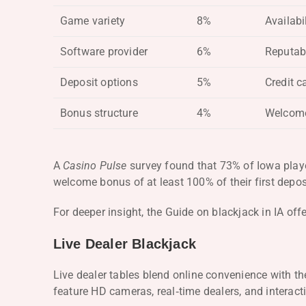
Game variety
8%
Availabi
Software provider
6%
Reputabl
Deposit options
5%
Credit c
Bonus structure
4%
Welcome 
A
Casino Pulse
survey found that 73% of Iowa playe
welcome bonus of at least 100% of their first depos
For deeper insight, the Guide on blackjack in IA off
Live Dealer Blackjack
Live dealer tables blend online convenience with th
feature HD cameras, real‑time dealers, and interacti