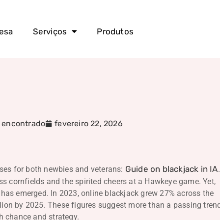
esa
Serviços
Produtos
 encontrado
fevereiro 22, 2026
n
Guide on blackjack in IA
uses for both newbies and veterans:
.
ss cornfields and the spirited cheers at a Hawkeye game. Yet,
er has emerged. In 2023, online blackjack grew 27% across the
illion by 2025. These figures suggest more than a passing tren
h chance and strategy.