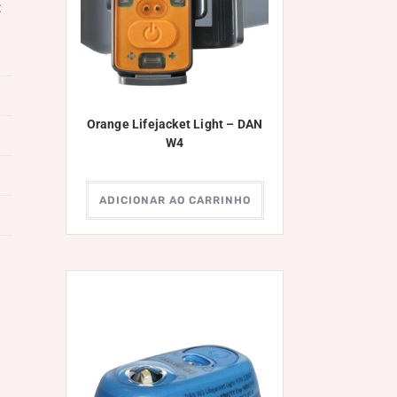
:
Orange Lifejacket Light – DAN
W4
ADICIONAR AO CARRINHO