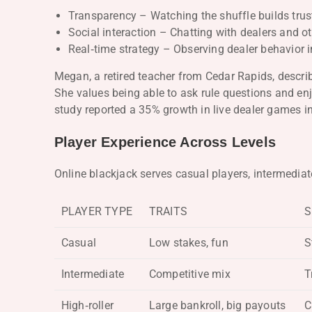
Transparency – Watching the shuffle builds trus
Social interaction – Chatting with dealers and 
Real‑time strategy – Observing dealer behavior i
Megan, a retired teacher from Cedar Rapids, describe
She values being able to ask rule questions and en
study reported a 35% growth in live dealer games i
Player Experience Across Levels
Online blackjack serves casual players, intermediate
PLAYER TYPE
TRAITS
S
Casual
Low stakes, fun
S
Intermediate
Competitive mix
T
High‑roller
Large bankroll, big payouts
C