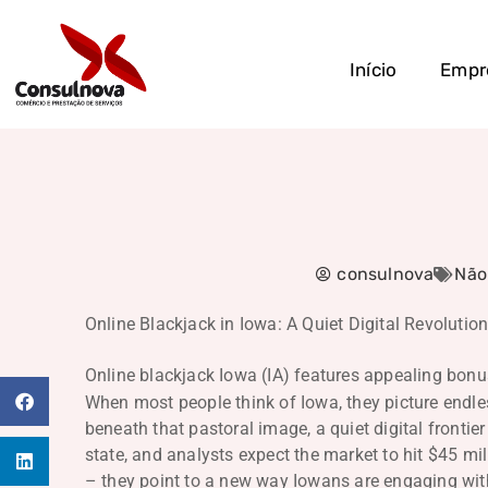
Início
Empr
consulnova
Não
Online Blackjack in Iowa: A Quiet Digital Revolutio
Online blackjack Iowa (IA) features appealing bon
When most people think of Iowa, they picture endle
beneath that pastoral image, a quiet digital fronti
state, and analysts expect the market to hit $45 m
– they point to a new way Iowans are engaging wit