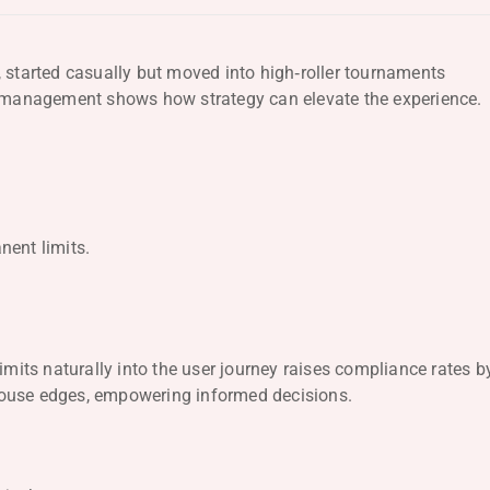
, started casually but moved into high‑roller tournaments
ll management shows how strategy can elevate the experience.
nent limits.
imits naturally into the user journey raises compliance rates b
house edges, empowering informed decisions.