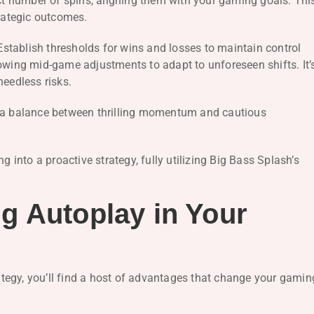
act number of spins, aligning them with your gaming goals. Thi
trategic outcomes.
 Establish thresholds for wins and losses to maintain control
lowing mid-game adjustments to adapt to unforeseen shifts. It’
eedless risks.
e a balance between thrilling momentum and cautious
g into a proactive strategy, fully utilizing Big Bass Splash’s
g Autoplay in Your
tegy, you’ll find a host of advantages that change your gamin