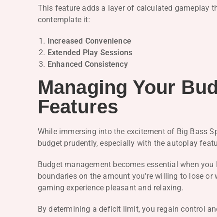
This feature adds a layer of calculated gameplay t
contemplate it:
Increased Convenience
Extended Play Sessions
Enhanced Consistency
Managing Your Bud
Features
While immersing into the excitement of Big Bass S
budget prudently, especially with the autoplay featu
Budget management becomes essential when you let
boundaries on the amount you’re willing to lose or
gaming experience pleasant and relaxing.
By determining a deficit limit, you regain control