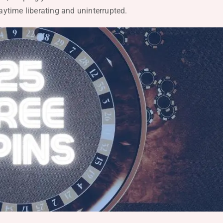
aytime liberating and uninterrupted.