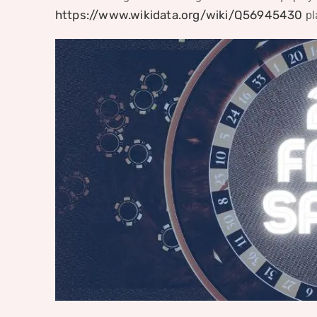
https://www.wikidata.org/wiki/Q56945430
pl