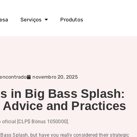
esa
Serviços
Produtos
encontrado
novembro 20, 2025
s in Big Bass Splash:
Advice and Practices
 Bass Splash, but have you really considered their strategic