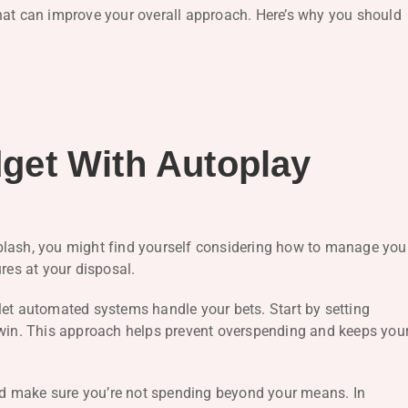
hat can improve your overall approach. Here’s why you should
get With Autoplay
plash, you might find yourself considering how to manage you
res at your disposal.
 automated systems handle your bets. Start by setting
 win. This approach helps prevent overspending and keeps you
 and make sure you’re not spending beyond your means. In