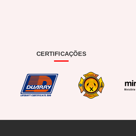
CERTIFICAÇÕES