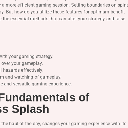
 a more efficient gaming session. Setting boundaries on spins
ay. But how do you utilize these features for optimum benefit
e the essential methods that can alter your strategy and raise
with your gaming strategy.
l over your gameplay.
l hazards effectively.
um and watching of gameplay.
le and versatile gaming experience.
 Fundamentals of
ss Splash
e the haul of the day, changes your gaming experience with its