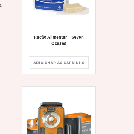
,
Ração Alimentar – Seven
Oceans
ADICIONAR AO CARRINHO