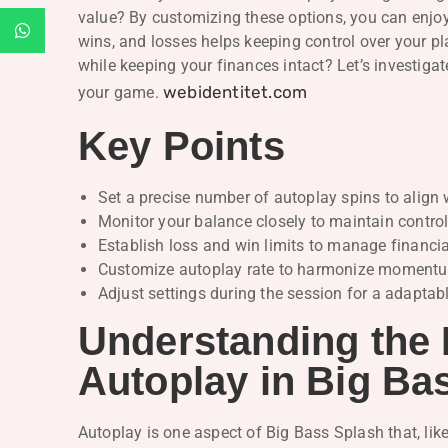
value? By customizing these options, you can enjoy
wins, and losses helps keeping control over your pl
while keeping your finances intact? Let’s investigat
webidentitet.com
your game.
Key Points
Set a precise number of autoplay spins to align 
Monitor your balance closely to maintain contro
Establish loss and win limits to manage financia
Customize autoplay rate to harmonize moment
Adjust settings during the session for a adaptab
Understanding the
Autoplay in Big Ba
Autoplay is one aspect of Big Bass Splash that, lik