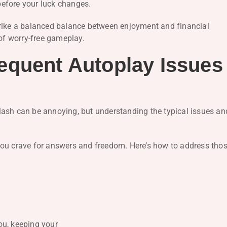
 before your luck changes.
trike a balanced balance between enjoyment and financial
 of worry-free gameplay.
equent Autoplay Issues
lash can be annoying, but understanding the typical issues an
you crave for answers and freedom. Here’s how to address tho
ou, keeping your