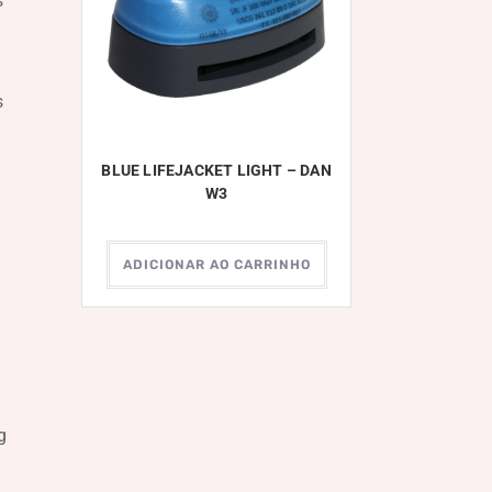
s
s
BLUE LIFEJACKET LIGHT – DAN
W3
ADICIONAR AO CARRINHO
g