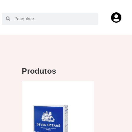
Produtos