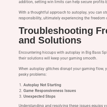
addition, setting win limits can help secure profits
With a thoughtful approach to autoplay, you can s
responsibility, ultimately experiencing the freedom
Troubleshooting Fr
and Solutions
Encountering hiccups with autoplay in Big Bass Sp
their solutions will keep your gaming smooth.
When autoplay glitches disrupt your gaming flow, 
pesky problems:
Autoplay Not Starting
Game Responsiveness Issues
Unexpected Stops
Understanding and resolving these issues equips y