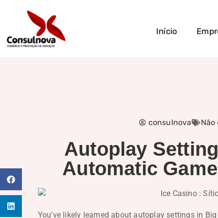
Início
Empr
consulnova
Não 
Autoplay Setting
Automatic Game 
You’ve likely learned about autoplay settings in Big