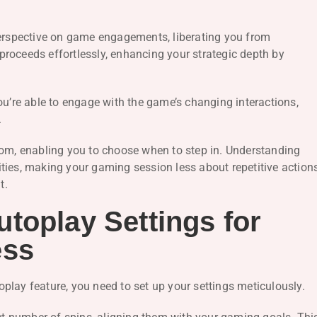
perspective on game engagements, liberating you from
roceeds effortlessly, enhancing your strategic depth by
ou’re able to engage with the game’s changing interactions,
.
dom, enabling you to choose when to step in. Understanding
ties, making your gaming session less about repetitive action
t.
toplay Settings for
ess
toplay feature, you need to set up your settings meticulously.