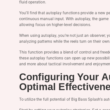
fluid operation.
You’ll find that autoplay functions provide a new 
continuous manual input. With autoplay, the game p
allowing focus on higher-level decisions.
When using autoplay, you’re not just an observer; y
analyzing patterns while the reels turn on their own
This function provides a blend of control and free
these autoplay functions can open up new possibili
and more about tactical involvement and enjoymen
Configuring Your Au
Optimal Effectiven
To utilize the full potential of Big Bass Splash’s au