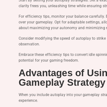
Start by setting your autoplay strategies. Set a ex
clarity frees you, unleashing time while ensuring s
For efficiency tips, monitor your balance carefully.
over your gameplay. Opt for adaptable settings, al
about maximizing your autonomy and minimizing n
Consider modifying the speed of autoplay to strik
observation.
Embrace these efficiency tips to convert idle spinnin
potential for your gaming freedom.
Advantages of Usin
Gameplay Strategy
When you include autoplay into your gameplay stra
experience.