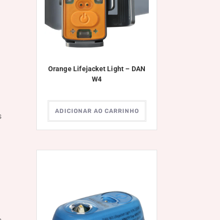
Orange Lifejacket Light – DAN
W4
ADICIONAR AO CARRINHO
s