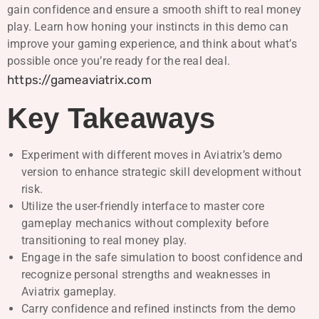
gain confidence and ensure a smooth shift to real money
play. Learn how honing your instincts in this demo can
improve your gaming experience, and think about what’s
possible once you’re ready for the real deal.
https://gameaviatrix.com
Key Takeaways
Experiment with different moves in Aviatrix’s demo
version to enhance strategic skill development without
risk.
Utilize the user-friendly interface to master core
gameplay mechanics without complexity before
transitioning to real money play.
Engage in the safe simulation to boost confidence and
recognize personal strengths and weaknesses in
Aviatrix gameplay.
Carry confidence and refined instincts from the demo