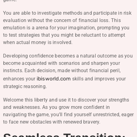
You are able to investigate methods and participate in risk
evaluation without the concern of financial loss. This
emulation is a arena for your imagination, prompting you
to test strategies that you might be reluctant to attempt
when actual money is involved.
Developing confidence becomes a natural outcome as you
become acquainted with scenarios and sharpen your
instincts. Each decision, made without financial peril,
ibisworld.com
enhances your
skills and improves your
strategic reasoning.
Welcome this liberty and use it to discover your strengths
and weaknesses. As you grow more confident in
navigating the game, you’ll find yourself unrestricted, eager
to face new obstacles with renewed bravery.