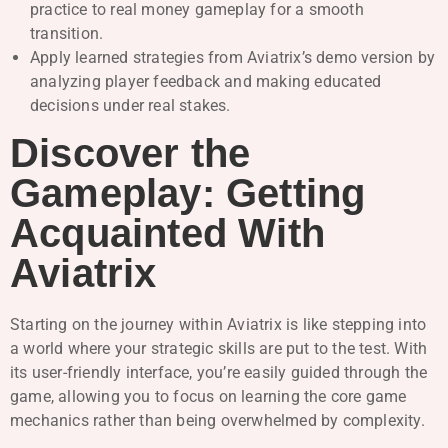
practice to real money gameplay for a smooth
transition.
Apply learned strategies from Aviatrix’s demo version by
analyzing player feedback and making educated
decisions under real stakes.
Discover the
Gameplay: Getting
Acquainted With
Aviatrix
Starting on the journey within Aviatrix is like stepping into
a world where your strategic skills are put to the test. With
its user-friendly interface, you’re easily guided through the
game, allowing you to focus on learning the core game
mechanics rather than being overwhelmed by complexity.