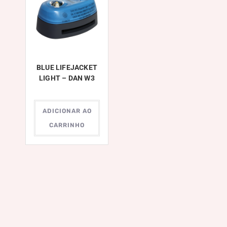
BLUE LIFEJACKET
LIGHT – DAN W3
ADICIONAR AO
CARRINHO