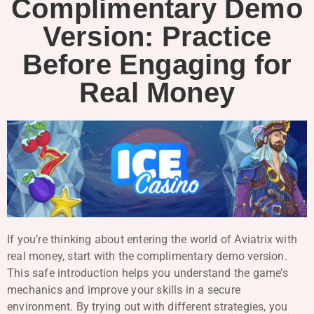
Complimentary Demo
Version: Practice
Before Engaging for
Real Money
If you’re thinking about entering the world of Aviatrix with
real money, start with the complimentary demo version.
This safe introduction helps you understand the game’s
mechanics and improve your skills in a secure
environment. By trying out with different strategies, you