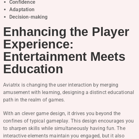
Confidence
Adaptation
Decision-making
Enhancing the Player
Experience:
Entertainment Meets
Education
Aviatrix is changing the user interaction by merging
amusement with learning, designing a distinct educational
path in the realm of games.
With an clever game design, it drives you beyond the
confines of typical gameplay. This design encourages you
to sharpen skills while simultaneously having fun. The
interactive elements maintain you engaged, but it also