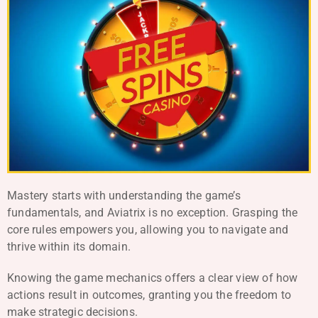
Mastery starts with understanding the game’s
fundamentals, and Aviatrix is no exception. Grasping the
core rules empowers you, allowing you to navigate and
thrive within its domain.
Knowing the game mechanics offers a clear view of how
actions result in outcomes, granting you the freedom to
make strategic decisions.