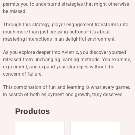
permits you to understand strategies that might otherwise
be missed.
Through this strategy, player engagement transforms into
much more than just pressing buttons—it’s about
mastering interactions in an delightful environment.
As you explore deeper into Aviatrix, you discover yourself
released from unchanging learning methods. You examine,
experiment, and expand your strategies without the
concern of failure.
This combination of fun and learning is what every gamer,
in search of both enjoyment and growth, truly deserves.
Produtos