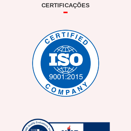
CERTIFICAÇÕES