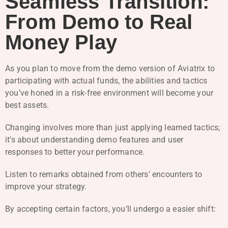
Seamless Transition:
From Demo to Real
Money Play
As you plan to move from the demo version of Aviatrix to
participating with actual funds, the abilities and tactics
you’ve honed in a risk-free environment will become your
best assets.
Changing involves more than just applying learned tactics;
it’s about understanding demo features and user
responses to better your performance.
Listen to remarks obtained from others’ encounters to
improve your strategy.
By accepting certain factors, you’ll undergo a easier shift: