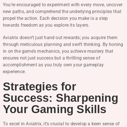
You’re encouraged to experiment with every move, uncover
new paths, and comprehend the underlying principles that
propel the action. Each decision you make is a step
towards freedom as you explore its layers.
Aviatrix doesn’t just hand out rewards; you acquire them
through meticulous planning and swift thinking. By honing
in on the game’s mechanics, you achieve mastery that
ensures not just success but a thrilling sense of
accomplishment as you truly own your gameplay
experience.
Strategies for
Success: Sharpening
Your Gaming Skills
To excel in Aviatrix, it’s crucial to develop a keen sense of