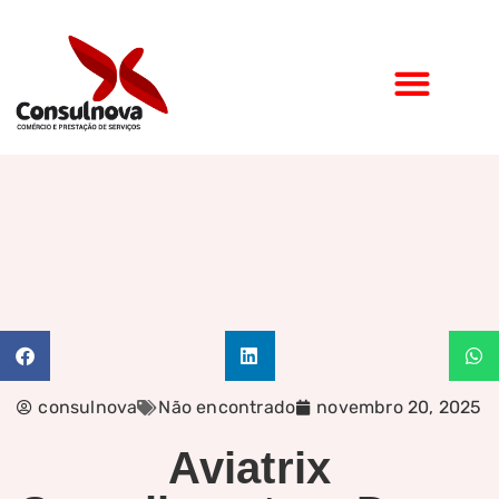
consulnova
Não encontrado
novembro 20, 2025
Aviatrix