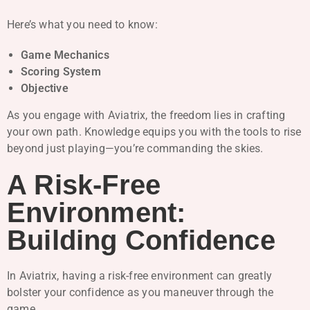
Here’s what you need to know:
Game Mechanics
Scoring System
Objective
As you engage with Aviatrix, the freedom lies in crafting
your own path. Knowledge equips you with the tools to rise
beyond just playing—you’re commanding the skies.
A Risk-Free
Environment:
Building Confidence
In Aviatrix, having a risk-free environment can greatly
bolster your confidence as you maneuver through the
game.