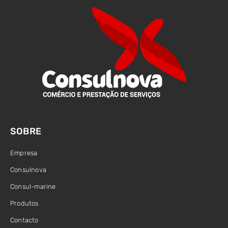
SOBRE
Empresa
Consulnova
Consul-marine
Produtos
Contacto