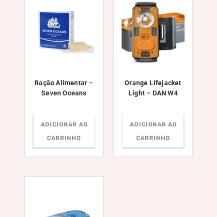
Ração Alimentar –
Orange Lifejacket
Seven Oceans
Light – DAN W4
ADICIONAR AO
ADICIONAR AO
CARRINHO
CARRINHO