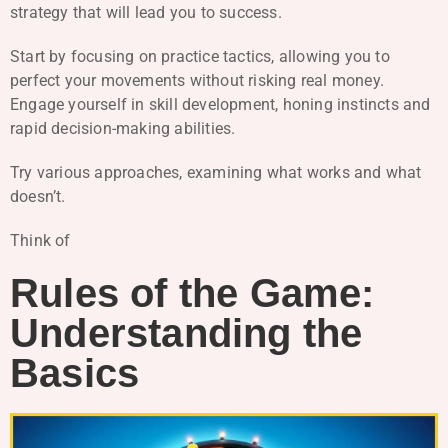
strategy that will lead you to success.
Start by focusing on practice tactics, allowing you to
perfect your movements without risking real money.
Engage yourself in skill development, honing instincts and
rapid decision-making abilities.
Try various approaches, examining what works and what
doesn’t.
Think of
Rules of the Game:
Understanding the
Basics