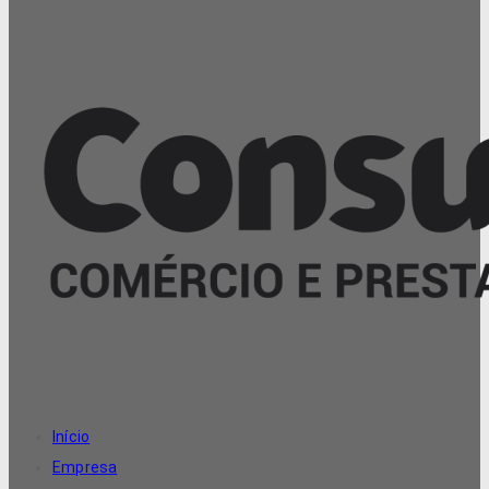
Início
Empresa