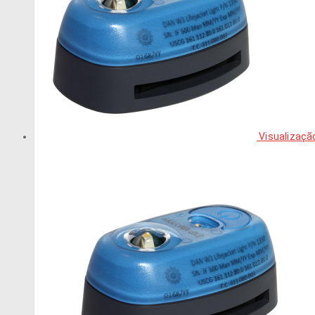
Visualizaçã