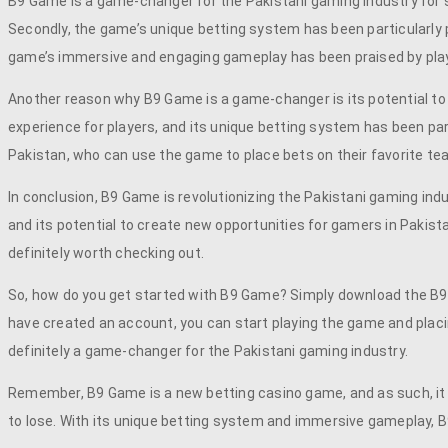
B9 Game is a game-changer for the Pakistani gaming industry for sev
Secondly, the game’s unique betting system has been particularly 
game’s immersive and engaging gameplay has been praised by play
Another reason why B9 Game is a game-changer is its potential t
experience for players, and its unique betting system has been pa
Pakistan, who can use the game to place bets on their favorite te
In conclusion, B9 Game is revolutionizing the Pakistani gaming in
and its potential to create new opportunities for gamers in Pakist
definitely worth checking out.
So, how do you get started with B9 Game? Simply download the B9 
have created an account, you can start playing the game and placi
definitely a game-changer for the Pakistani gaming industry.
Remember, B9 Game is a new betting casino game, and as such, it i
to lose. With its unique betting system and immersive gameplay, B