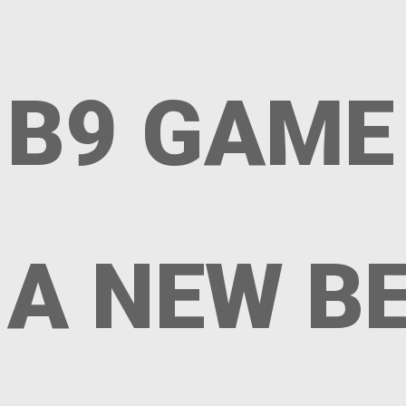
B9 GAME 
A NEW B