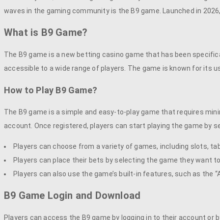
waves in the gaming community is the B9 game. Launched in 2026, 
What is B9 Game?
The B9 game is a new betting casino game that has been specifical
accessible to a wide range of players. The game is known for its us
How to Play B9 Game?
The B9 game is a simple and easy-to-play game that requires minim
account. Once registered, players can start playing the game by se
Players can choose from a variety of games, including slots, ta
Players can place their bets by selecting the game they want t
Players can also use the game’s built-in features, such as the “
B9 Game Login and Download
Players can access the B9 game by logging in to their account or 