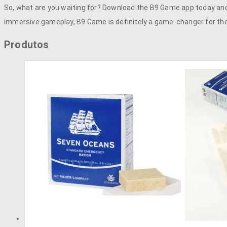
So, what are you waiting for? Download the B9 Game app today and 
immersive gameplay, B9 Game is definitely a game-changer for the
Produtos