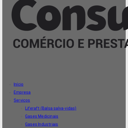
Início
Empresa
Serviços
Liferaft (Balsa salva-vidas)
Gases Medicinais
Gases Industriais