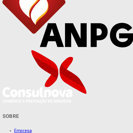
SOBRE
Empresa