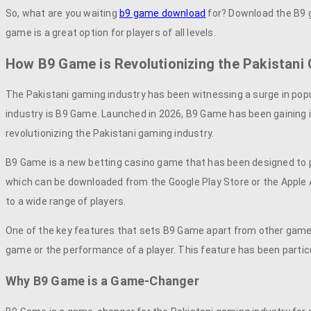
So, what are you waiting
b9 game download
for? Download the B9 g
game is a great option for players of all levels.
How B9 Game is Revolutionizing the Pakistani
The Pakistani gaming industry has been witnessing a surge in pop
industry is B9 Game. Launched in 2026, B9 Game has been gaining i
revolutionizing the Pakistani gaming industry.
B9 Game is a new betting casino game that has been designed to p
which can be downloaded from the Google Play Store or the Apple Ap
to a wide range of players.
One of the key features that sets B9 Game apart from other games
game or the performance of a player. This feature has been partic
Why B9 Game is a Game-Changer