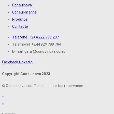
Consulnova
Consul-marine
Produtos
Contacto
Telefone: +244 222 777 237
Telemóvel: +244 929 799 784
E-mail: geral@consulnova.co.ao
Facebook
Linkedin
Copyright Consulnova 2023
©
Consulnova Lda. Todos os direitos reservados.
×
×