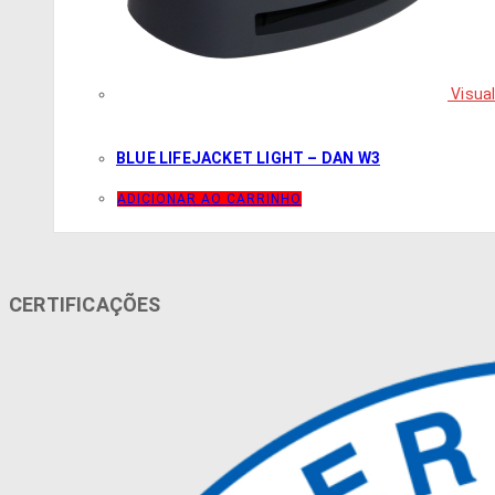
Visual
BLUE LIFEJACKET LIGHT – DAN W3
ADICIONAR AO CARRINHO
CERTIFICAÇÕES