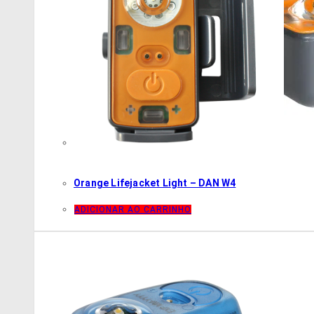
Orange Lifejacket Light – DAN W4
ADICIONAR AO CARRINHO