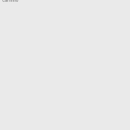
Carrinho