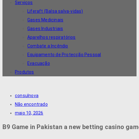
Serviços
Liferaft (Balsa salva-vidas)
Gases Medicinais
Gases Industriais
Aparelhos respiratórios
Combate a Incêndio
Equipamento de Protecção Pessoal
Evacuação
Produtos
consulnova
Não encontrado
maio 10, 2026
B9 Game in Pakistan a new betting casino gam