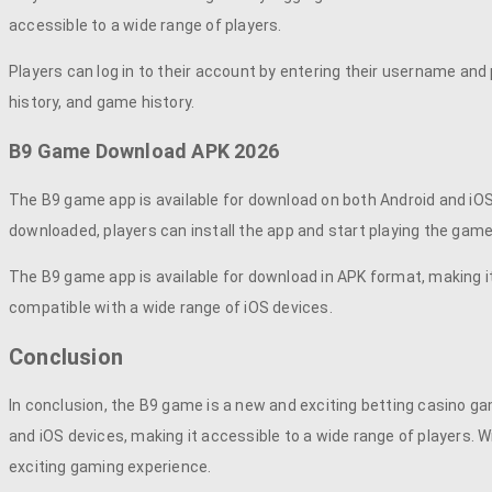
accessible to a wide range of players.
Players can log in to their account by entering their username and
history, and game history.
B9 Game Download APK 2026
The B9 game app is available for download on both Android and iOS
downloaded, players can install the app and start playing the gam
The B9 game app is available for download in APK format, making it
compatible with a wide range of iOS devices.
Conclusion
In conclusion, the B9 game is a new and exciting betting casino g
and iOS devices, making it accessible to a wide range of players. Wi
exciting gaming experience.