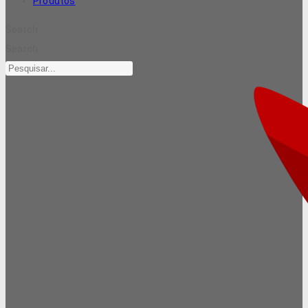
Produtos
Search
Search