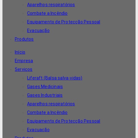
Aparelhos respiratórios
Combate a Incêndio
Equipamento de Protecção Pessoal
Evacuação
Produtos
Início
Empresa
Serviços
Liferaft (Balsa salva-vidas)
Gases Medicinais
Gases Industriais
Aparelhos respiratórios
Combate a Incêndio
Equipamento de Protecção Pessoal
Evacuação