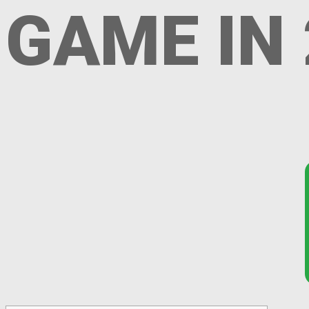
GAME IN