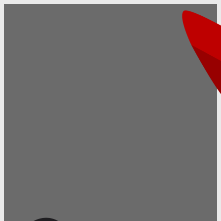
Ir
para
o
conteúdo