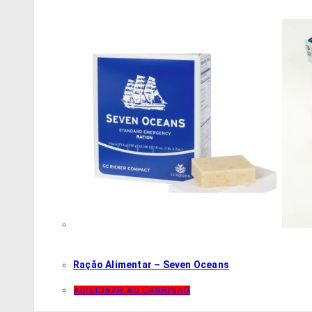
Ração Alimentar – Seven Oceans
ADICIONAR AO CARRINHO