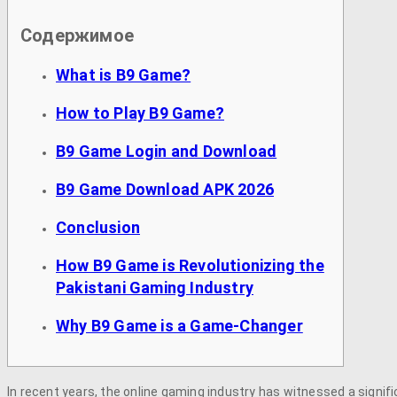
Содержимое
What is B9 Game?
How to Play B9 Game?
B9 Game Login and Download
B9 Game Download APK 2026
Conclusion
How B9 Game is Revolutionizing the
Pakistani Gaming Industry
Why B9 Game is a Game-Changer
In recent years, the online gaming industry has witnessed a sign