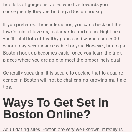
find lots of gorgeous ladies who live towards you
consequently they are finding a Boston hookup.
If you prefer real time interaction, you can check out the
town’s lots of taverns, restaurants, and clubs. Right here
you’ll fulfill lots of healthy pupils and women under 30
whom may seem inaccessible for you. However, finding a
Boston hook-up becomes easier once you learn the trick
places where you are able to meet the proper individual.
Generally speaking, it is secure to declare that to acquire
gender in Boston will not be challenging knowing multiple
tips.
Ways To Get Set In
Boston Online?
Adult dating sites Boston are very well-known. It really is