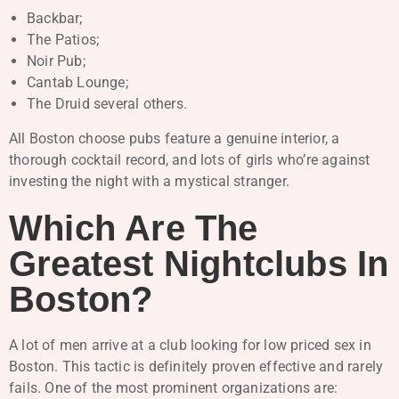
Backbar;
The Patios;
Noir Pub;
Cantab Lounge;
The Druid several others.
All Boston choose pubs feature a genuine interior, a
thorough cocktail record, and lots of girls who’re against
investing the night with a mystical stranger.
Which Are The
Greatest Nightclubs In
Boston?
A lot of men arrive at a club looking for low priced sex in
Boston. This tactic is definitely proven effective and rarely
fails. One of the most prominent organizations are: