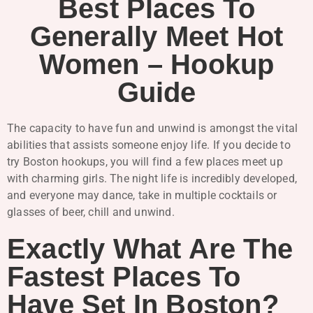
Best Places To
Generally Meet Hot
Women – Hookup
Guide
The capacity to have fun and unwind is amongst the vital
abilities that assists someone enjoy life. If you decide to
try Boston hookups, you will find a few places meet up
with charming girls. The night life is incredibly developed,
and everyone may dance, take in multiple cocktails or
glasses of beer, chill and unwind.
Exactly What Are The
Fastest Places To
Have Set In Boston?