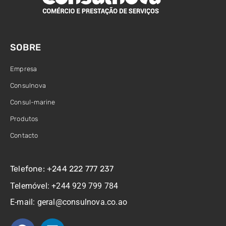
SOBRE
Empresa
Consulnova
Consul-marine
Produtos
Contacto
Telefone: +244 222 777 237
Telemóvel: +244 929 799 784
E-mail: geral@consulnova.co.ao