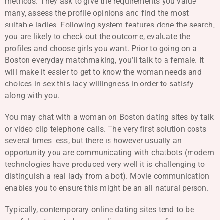
methods. They ask to give the requirements you value
many, assess the profile opinions and find the most
suitable ladies. Following system features done the search,
you are likely to check out the outcome, evaluate the
profiles and choose girls you want. Prior to going on a
Boston everyday matchmaking, you’ll talk to a female. It
will make it easier to get to know the woman needs and
choices in sex this lady willingness in order to satisfy
along with you.
You may chat with a woman on Boston dating sites by talk
or video clip telephone calls. The very first solution costs
several times less, but there is however usually an
opportunity you are communicating with chatbots (modern
technologies have produced very well it is challenging to
distinguish a real lady from a bot). Movie communication
enables you to ensure this might be an all natural person.
Typically, contemporary online dating sites tend to be