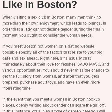
Like In Boston?
When visiting a sex club in Boston, many men think no
more than their own enjoyment, which leads to losings. In
order that a lady cannot decline gender during the finally
moment, you ought to consider the woman needs.
If you meet Boston hot women on a dating website,
possible specify all of the factors that relate to your big
date and sex ahead. Right here, girls usually chat
immediately about their love for fetishes, SADO MASO, and
various opportunities. You should never miss the chance to
get the full story from woman, and after that you gets
prepared, purchase adult toys, and have an even more
interesting time.
In the event that you meet a woman in Boston hookup
places, openly writing about gender can scare the girl off.
In this instance, you’ll play a type of game where you will