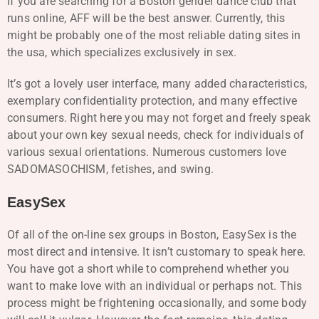
If you are searching for a Boston gender dance club that
runs online, AFF will be the best answer. Currently, this
might be probably one of the most reliable dating sites in
the usa, which specializes exclusively in sex.
It’s got a lovely user interface, many added characteristics,
exemplary confidentiality protection, and many effective
consumers. Right here you may not forget and freely speak
about your own key sexual needs, check for individuals of
various sexual orientations. Numerous customers love
SADOMASOCHISM, fetishes, and swing.
EasySex
Of all of the on-line sex groups in Boston, EasySex is the
most direct and intensive. It isn’t customary to speak here.
You have got a short while to comprehend whether you
want to make love with an individual or perhaps not. This
process might be frightening occasionally, and some body