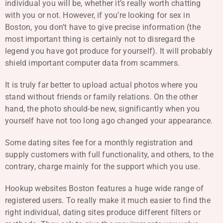
individual you will be, whether it’s really worth chatting
with you or not. However, if you’re looking for sex in
Boston, you don’t have to give precise information (the
most important thing is certainly not to disregard the
legend you have got produce for yourself). It will probably
shield important computer data from scammers.
It is truly far better to upload actual photos where you
stand without friends or family relations. On the other
hand, the photo should-be new, significantly when you
yourself have not too long ago changed your appearance.
Some dating sites fee for a monthly registration and
supply customers with full functionality, and others, to the
contrary, charge mainly for the support which you use.
Hookup websites Boston features a huge wide range of
registered users. To really make it much easier to find the
right individual, dating sites produce different filters or