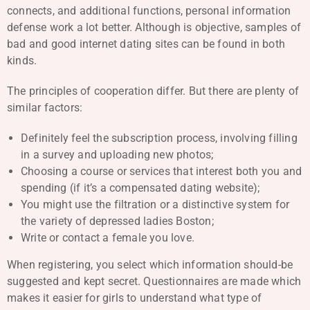
connects, and additional functions, personal information
defense work a lot better. Although is objective, samples of
bad and good internet dating sites can be found in both
kinds.
The principles of cooperation differ. But there are plenty of
similar factors:
Definitely feel the subscription process, involving filling
in a survey and uploading new photos;
Choosing a course or services that interest both you and
spending (if it’s a compensated dating website);
You might use the filtration or a distinctive system for
the variety of depressed ladies Boston;
Write or contact a female you love.
When registering, you select which information should-be
suggested and kept secret. Questionnaires are made which
makes it easier for girls to understand what type of