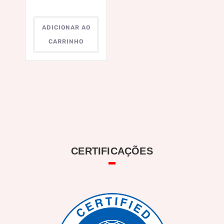
ADICIONAR AO
CARRINHO
CERTIFICAÇÕES