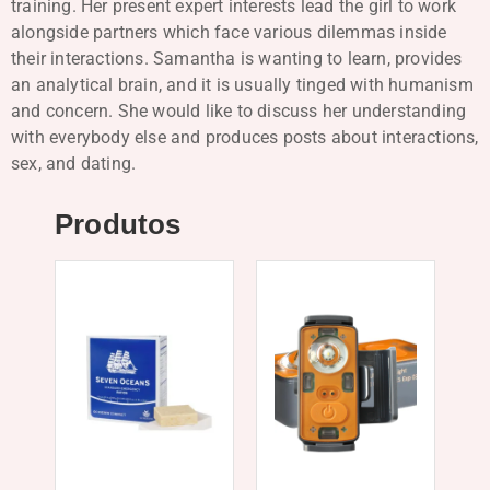
training. Her present expert interests lead the girl to work
alongside partners which face various dilemmas inside
their interactions. Samantha is wanting to learn, provides
an analytical brain, and it is usually tinged with humanism
and concern. She would like to discuss her understanding
with everybody else and produces posts about interactions,
sex, and dating.
Produtos