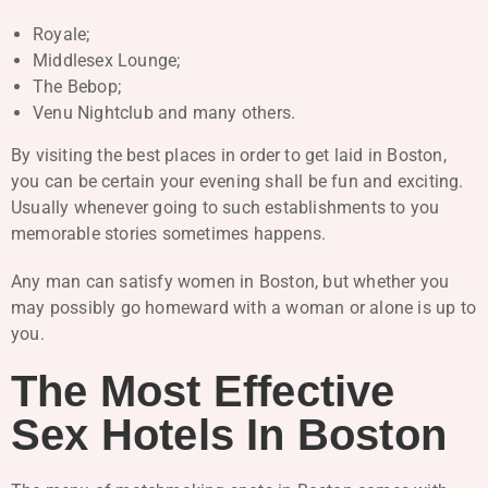
Royale;
Middlesex Lounge;
The Bebop;
Venu Nightclub and many others.
By visiting the best places in order to get laid in Boston,
you can be certain your evening shall be fun and exciting.
Usually whenever going to such establishments to you
memorable stories sometimes happens.
Any man can satisfy women in Boston, but whether you
may possibly go homeward with a woman or alone is up to
you.
The Most Effective
Sex Hotels In Boston