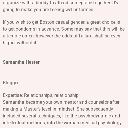
organize with a buddy to attend someplace together. It’s
going to make you are feeling well informed.
If you wish to get Boston casual gender, a great choice is
to get condoms in advance. Some may say that this will be
a terrible omen, however the odds of failure shall be even
higher without it.
Samantha Hester
Blogger
Expertise: Relationships, relationship
Samantha became your own mentor and counselor after
making a Master’s level in mindset. She subsequently
included several techniques, like the psychodynamic and
intellectual methods, into the woman medical psychology