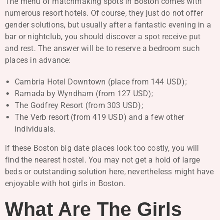
The menu of matchmaking spots in Boston comes with
numerous resort hotels. Of course, they just do not offer
gender solutions, but usually after a fantastic evening in a
bar or nightclub, you should discover a spot receive put
and rest. The answer will be to reserve a bedroom such
places in advance:
Cambria Hotel Downtown (place from 144 USD);
Ramada by Wyndham (from 127 USD);
The Godfrey Resort (from 303 USD);
The Verb resort (from 419 USD) and a few other
individuals.
If these Boston big date places look too costly, you will
find the nearest hostel. You may not get a hold of large
beds or outstanding solution here, nevertheless might have
enjoyable with hot girls in Boston.
What Are The Girls