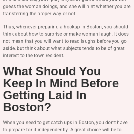
guess the woman doings, and she will hint whether you are
transferring the proper way or not.
Thus, whenever preparing a hookup in Boston, you should
think about how to surprise or make woman laugh. It does
not mean that you will want to read laughs before you go
aside, but think about what subjects tends to be of great
interest to the town resident.
What Should You
Keep In Mind Before
Getting Laid In
Boston?
When you need to get catch ups in Boston, you don’t have
to prepare for it independently. A great choice will be to