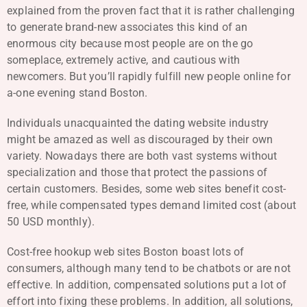
explained from the proven fact that it is rather challenging
to generate brand-new associates this kind of an
enormous city because most people are on the go
someplace, extremely active, and cautious with
newcomers. But you’ll rapidly fulfill new people online for
a-one evening stand Boston.
Individuals unacquainted the dating website industry
might be amazed as well as discouraged by their own
variety. Nowadays there are both vast systems without
specialization and those that protect the passions of
certain customers. Besides, some web sites benefit cost-
free, while compensated types demand limited cost (about
50 USD monthly).
Cost-free hookup web sites Boston boast lots of
consumers, although many tend to be chatbots or are not
effective. In addition, compensated solutions put a lot of
effort into fixing these problems. In addition, all solutions,