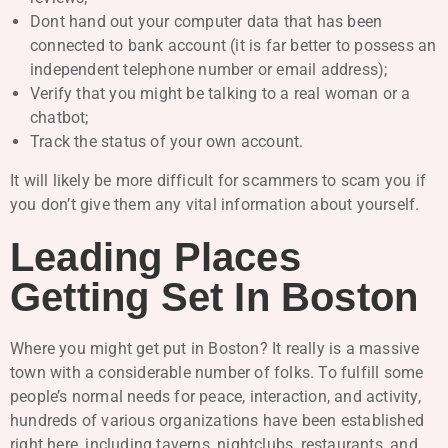
Dont hand out your computer data that has been
connected to bank account (it is far better to possess an
independent telephone number or email address);
Verify that you might be talking to a real woman or a
chatbot;
Track the status of your own account.
It will likely be more difficult for scammers to scam you if
you don’t give them any vital information about yourself.
Leading Places
Getting Set In Boston
Where you might get put in Boston? It really is a massive
town with a considerable number of folks. To fulfill some
people’s normal needs for peace, interaction, and activity,
hundreds of various organizations have been established
right here, including taverns, nightclubs, restaurants, and