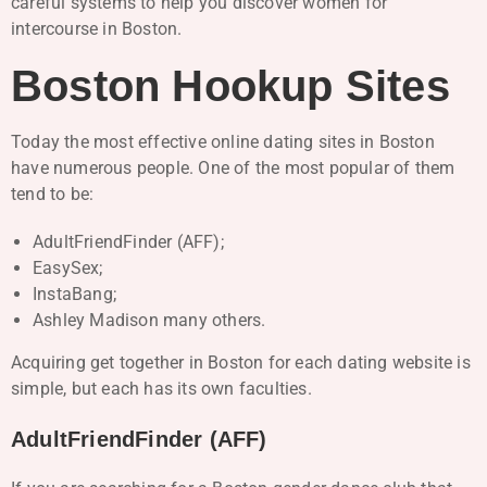
careful systems to help you discover women for
intercourse in Boston.
Boston Hookup Sites
Today the most effective online dating sites in Boston
have numerous people. One of the most popular of them
tend to be:
AdultFriendFinder (AFF);
EasySex;
InstaBang;
Ashley Madison many others.
Acquiring get together in Boston for each dating website is
simple, but each has its own faculties.
AdultFriendFinder (AFF)