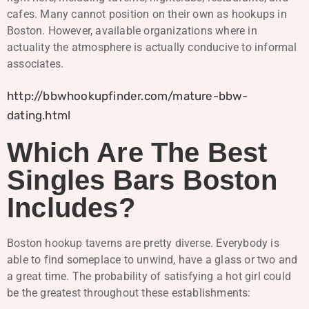
cafes. Many cannot position on their own as hookups in
Boston. However, available organizations where in
actuality the atmosphere is actually conducive to informal
associates.
http://bbwhookupfinder.com/mature-bbw-
dating.html
Which Are The Best
Singles Bars Boston
Includes?
Boston hookup taverns are pretty diverse. Everybody is
able to find someplace to unwind, have a glass or two and
a great time. The probability of satisfying a hot girl could
be the greatest throughout these establishments: