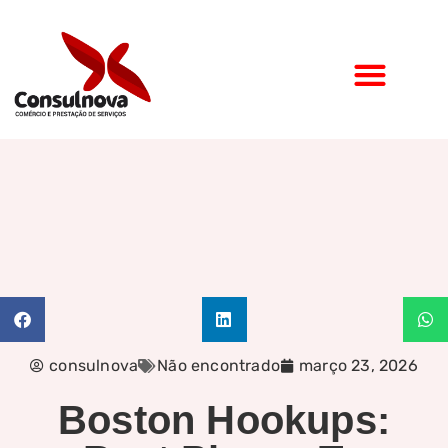
consulnova
Não encontrado
março 23, 2026
Boston Hookups: