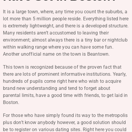
It is a large town, where, any time you count the suburbs, a
lot more than 5 million people reside. Everything listed here
is extremely lightweight, and there is a developed structure.
Many residents aren’t accustomed to leaving their
environment; almost always there is a tiny bar or nightclub
within walking range where you can have some fun.
Another unofficial name on the town is Beantown.
This town is recognized because of the proven fact that
there are lots of prominent informative institutions. Yearly,
hundreds of pupils come right here who wish to acquire
brand new understanding and tend to forget about
parental limits, have a good time with friends, to get laid in
Boston.
For those who have simply found its way to the metropolis
plus don’t know anybody however, a good solution should
be to register on various dating sites. Right here you could