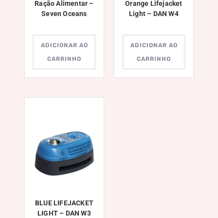
Ração Alimentar –
Orange Lifejacket
Seven Oceans
Light – DAN W4
ADICIONAR AO
ADICIONAR AO
CARRINHO
CARRINHO
BLUE LIFEJACKET
LIGHT – DAN W3