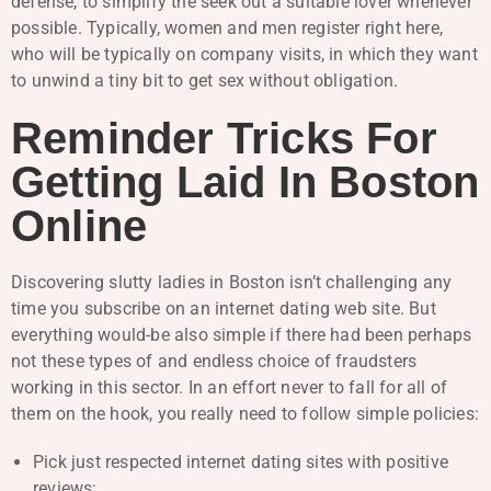
defense, to simplify the seek out a suitable lover whenever
possible. Typically, women and men register right here,
who will be typically on company visits, in which they want
to unwind a tiny bit to get sex without obligation.
Reminder Tricks For
Getting Laid In Boston
Online
Discovering slutty ladies in Boston isn’t challenging any
time you subscribe on an internet dating web site. But
everything would-be also simple if there had been perhaps
not these types of and endless choice of fraudsters
working in this sector. In an effort never to fall for all of
them on the hook, you really need to follow simple policies:
Pick just respected internet dating sites with positive
reviews;