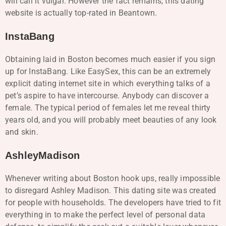
will call it vulgar. However the fact remains, this dating
website is actually top-rated in Beantown.
InstaBang
Obtaining laid in Boston becomes much easier if you sign
up for InstaBang. Like EasySex, this can be an extremely
explicit dating internet site in which everything talks of a
pet’s aspire to have intercourse. Anybody can discover a
female. The typical period of females let me reveal thirty
years old, and you will probably meet beauties of any look
and skin.
AshleyMadison
Whenever writing about Boston hook ups, really impossible
to disregard Ashley Madison. This dating site was created
for people with households. The developers have tried to fit
everything in to make the perfect level of personal data