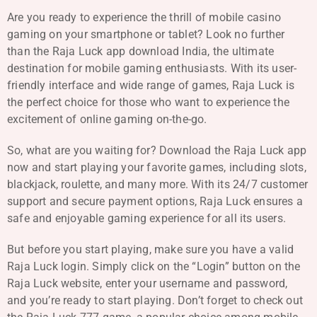
Are you ready to experience the thrill of mobile casino
gaming on your smartphone or tablet? Look no further
than the Raja Luck app download India, the ultimate
destination for mobile gaming enthusiasts. With its user-
friendly interface and wide range of games, Raja Luck is
the perfect choice for those who want to experience the
excitement of online gaming on-the-go.
So, what are you waiting for? Download the Raja Luck app
now and start playing your favorite games, including slots,
blackjack, roulette, and many more. With its 24/7 customer
support and secure payment options, Raja Luck ensures a
safe and enjoyable gaming experience for all its users.
But before you start playing, make sure you have a valid
Raja Luck login. Simply click on the “Login” button on the
Raja Luck website, enter your username and password,
and you’re ready to start playing. Don’t forget to check out