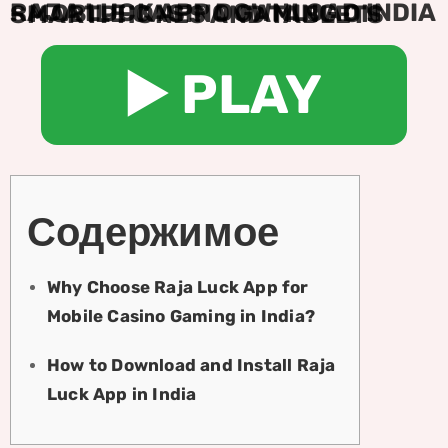
RAJA LUCK APP DOWNLOAD INDIA – MOBILE CASINO GAMING ON SMARTPHONES AND TABLETS
▶️ PLAY
Содержимое
Why Choose Raja Luck App for
Mobile Casino Gaming in India?
How to Download and Install Raja
Luck App in India