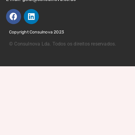
Copyright Consulnova 2023
©
Consulnova Lda. Todos os direitos reservados.