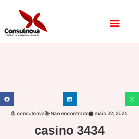
consulnova
Não encontrado
maio 22, 2026
casino 3434