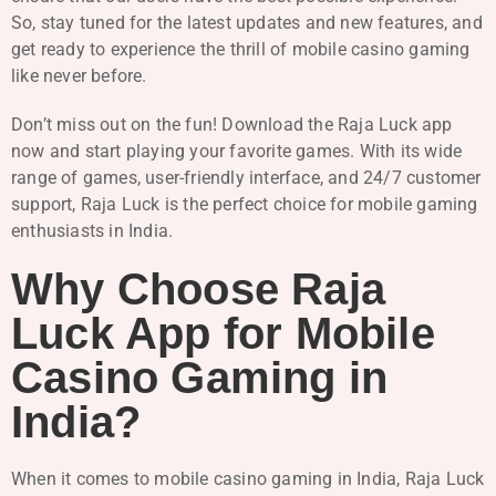
So, stay tuned for the latest updates and new features, and
get ready to experience the thrill of mobile casino gaming
like never before.
Don’t miss out on the fun! Download the Raja Luck app
now and start playing your favorite games. With its wide
range of games, user-friendly interface, and 24/7 customer
support, Raja Luck is the perfect choice for mobile gaming
enthusiasts in India.
Why Choose Raja
Luck App for Mobile
Casino Gaming in
India?
When it comes to mobile casino gaming in India, Raja Luck