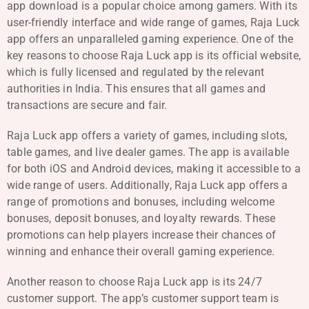
app download is a popular choice among gamers. With its
user-friendly interface and wide range of games, Raja Luck
app offers an unparalleled gaming experience. One of the
key reasons to choose Raja Luck app is its official website,
which is fully licensed and regulated by the relevant
authorities in India. This ensures that all games and
transactions are secure and fair.
Raja Luck app offers a variety of games, including slots,
table games, and live dealer games. The app is available
for both iOS and Android devices, making it accessible to a
wide range of users. Additionally, Raja Luck app offers a
range of promotions and bonuses, including welcome
bonuses, deposit bonuses, and loyalty rewards. These
promotions can help players increase their chances of
winning and enhance their overall gaming experience.
Another reason to choose Raja Luck app is its 24/7
customer support. The app’s customer support team is