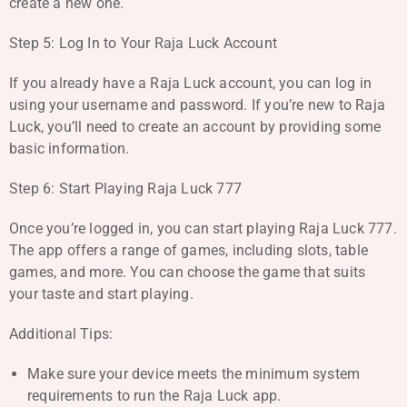
create a new one.
Step 5: Log In to Your Raja Luck Account
If you already have a Raja Luck account, you can log in
using your username and password. If you’re new to Raja
Luck, you’ll need to create an account by providing some
basic information.
Step 6: Start Playing Raja Luck 777
Once you’re logged in, you can start playing Raja Luck 777.
The app offers a range of games, including slots, table
games, and more. You can choose the game that suits
your taste and start playing.
Additional Tips:
Make sure your device meets the minimum system
requirements to run the Raja Luck app.