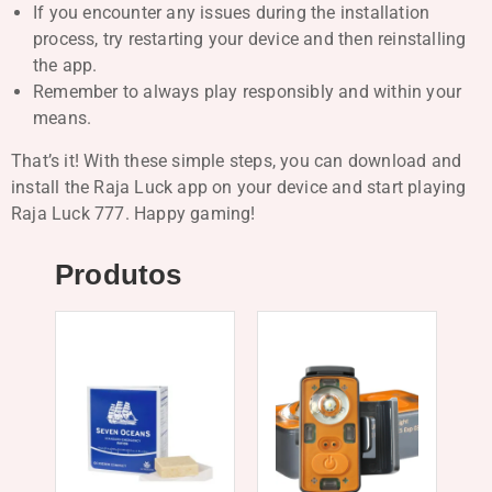
If you encounter any issues during the installation
process, try restarting your device and then reinstalling
the app.
Remember to always play responsibly and within your
means.
That’s it! With these simple steps, you can download and
install the Raja Luck app on your device and start playing
Raja Luck 777. Happy gaming!
Produtos