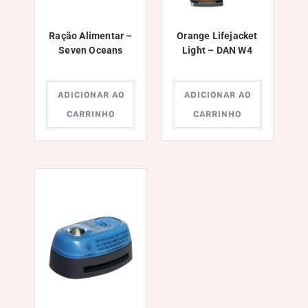
Ração Alimentar –
Orange Lifejacket
Seven Oceans
Light – DAN W4
ADICIONAR AO
ADICIONAR AO
CARRINHO
CARRINHO