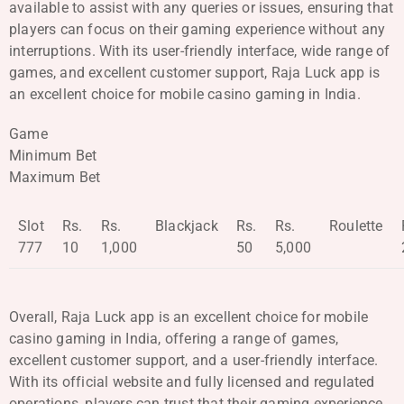
available to assist with any queries or issues, ensuring that
players can focus on their gaming experience without any
interruptions. With its user-friendly interface, wide range of
games, and excellent customer support, Raja Luck app is
an excellent choice for mobile casino gaming in India.
Game
Minimum Bet
Maximum Bet
Slot
Rs.
Rs.
Blackjack
Rs.
Rs.
Roulette
777
10
1,000
50
5,000
Overall, Raja Luck app is an excellent choice for mobile
casino gaming in India, offering a range of games,
excellent customer support, and a user-friendly interface.
With its official website and fully licensed and regulated
operations, players can trust that their gaming experience