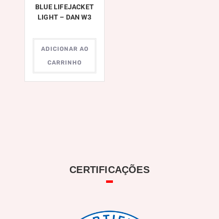
BLUE LIFEJACKET
LIGHT – DAN W3
ADICIONAR AO
CARRINHO
CERTIFICAÇÕES