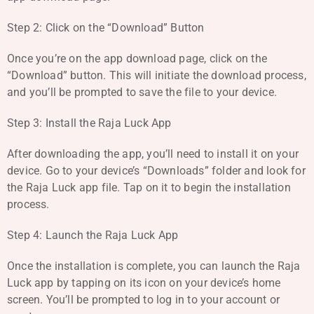
Step 2: Click on the “Download” Button
Once you’re on the app download page, click on the
“Download” button. This will initiate the download process,
and you’ll be prompted to save the file to your device.
Step 3: Install the Raja Luck App
After downloading the app, you’ll need to install it on your
device. Go to your device’s “Downloads” folder and look for
the Raja Luck app file. Tap on it to begin the installation
process.
Step 4: Launch the Raja Luck App
Once the installation is complete, you can launch the Raja
Luck app by tapping on its icon on your device’s home
screen. You’ll be prompted to log in to your account or