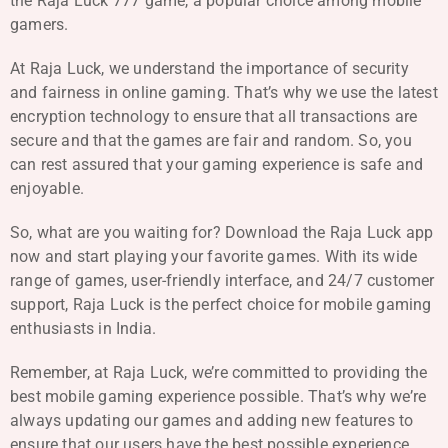
the Raja Luck 777 game, a popular choice among mobile
gamers.
At Raja Luck, we understand the importance of security
and fairness in online gaming. That’s why we use the latest
encryption technology to ensure that all transactions are
secure and that the games are fair and random. So, you
can rest assured that your gaming experience is safe and
enjoyable.
So, what are you waiting for? Download the Raja Luck app
now and start playing your favorite games. With its wide
range of games, user-friendly interface, and 24/7 customer
support, Raja Luck is the perfect choice for mobile gaming
enthusiasts in India.
Remember, at Raja Luck, we’re committed to providing the
best mobile gaming experience possible. That’s why we’re
always updating our games and adding new features to
ensure that our users have the best possible experience.