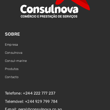
SOBRE
Empresa
Consulnova
Consul-marine
Produtos
Contacto
Telefone: +244 222 777 237
Telemóvel: +244 929 799 784
E-mail: geral@consulnova.co.ao