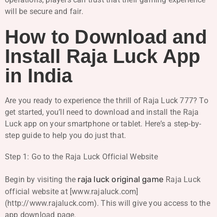
will be secure and fair.
How to Download and
Install Raja Luck App
in India
Are you ready to experience the thrill of Raja Luck 777? To
get started, you’ll need to download and install the Raja
Luck app on your smartphone or tablet. Here’s a step-by-
step guide to help you do just that.
Step 1: Go to the Raja Luck Official Website
raja luck original game
Begin by visiting the
Raja Luck
official website at [www.rajaluck.com]
(http://www.rajaluck.com). This will give you access to the
app download page.