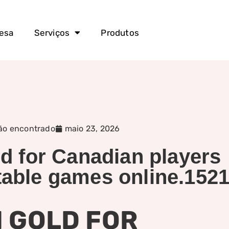
esa
Serviços
Produtos
ão encontrado
maio 23, 2026
d for Canadian players
table games online.152
 GOLD FOR