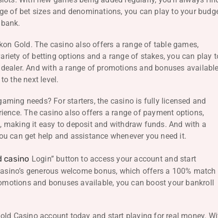
ge of bet sizes and denominations, you can play to your budg
 bank.
ukon Gold. The casino also offers a range of table games,
variety of betting options and a range of stakes, you can play t
he dealer. And with a range of promotions and bonuses available
o the next level.
ming needs? For starters, the casino is fully licensed and
ience. The casino also offers a range of payment options,
rs, making it easy to deposit and withdraw funds. And with a
ou can get help and assistance whenever you need it.
d casino
Login” button to access your account and start
e casino’s generous welcome bonus, which offers a 100% match
promotions and bonuses available, you can boost your bankroll
old Casino account today and start playing for real money. Wi