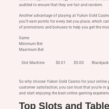
audited to ensure that they are fair and random.
Another advantage of playing at Yukon Gold Casino
you’ll earn points for every bet you place, which c
of promotions and bonuses to help you get the mos
Game
Minimum Bet
Maximum Bet
Slot Machine
$0.01
$5.00
Blackjack
So why choose Yukon Gold Casino for your online 
customer satisfaction, you can trust that you’re i
and start enjoying the best online gaming experien
Top Slots and Tabl