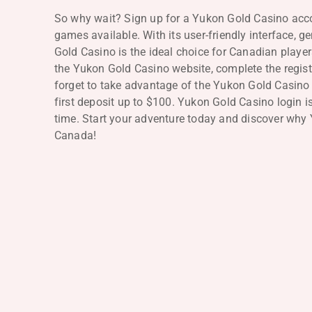
So why wait? Sign up for a Yukon Gold Casino accou
games available. With its user-friendly interface,
Gold Casino is the ideal choice for Canadian player
the Yukon Gold Casino website, complete the registr
forget to take advantage of the Yukon Gold Casin
first deposit up to $100. Yukon Gold Casino login i
time. Start your adventure today and discover why 
Canada!