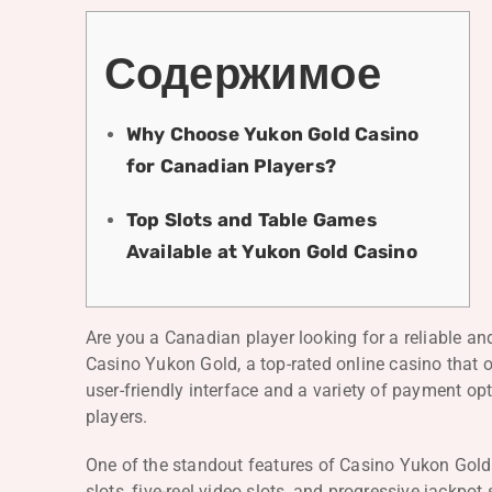
Содержимое
Why Choose Yukon Gold Casino
for Canadian Players?
Top Slots and Table Games
Available at Yukon Gold Casino
Are you a Canadian player looking for a reliable an
Casino Yukon Gold, a top-rated online casino that 
user-friendly interface and a variety of payment op
players.
One of the standout features of Casino Yukon Gold is
slots, five-reel video slots, and progressive jackpo