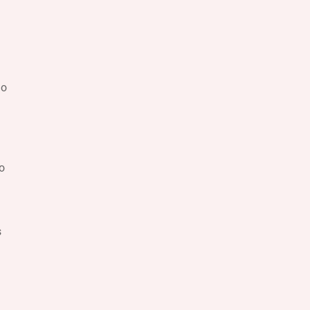
.
no
so
s
l