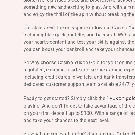
something new and exciting to play. And with a ran
and enjoy the thrill of the spin without breaking the
But slots aren’t the only game in town at Casino Y
including blackjack, roulette, and baccarat. With a 
your heart’s content and test your skills against t
you can boost your bankroll and take your chances t
So why choose Casino Yukon Gold for your online ga
regulated, ensuring a safe and secure gaming exper
including credit cards, e-wallets, and bank transfe
dedicated customer support team available 24/7, y
yukon gol
Ready to get started? Simply click the ”
playing. And don’t forget to take advantage of th
on your first deposit up to $100. With a range of 
and take your chances to the next level.
So what are you waiting for? Sign up for a Yukon G