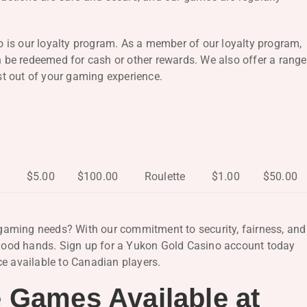
 is our loyalty program. As a member of our loyalty program,
an be redeemed for cash or other rewards. We also offer a range
t out of your gaming experience.
$5.00
$100.00
Roulette
$1.00
$50.00
gaming needs? With our commitment to security, fairness, and
n good hands. Sign up for a Yukon Gold Casino account today
ce available to Canadian players.
e Games Available at