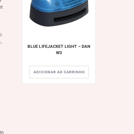
et
o
,
BLUE LIFEJACKET LIGHT – DAN
W3
ADICIONAR AO CARRINHO
th