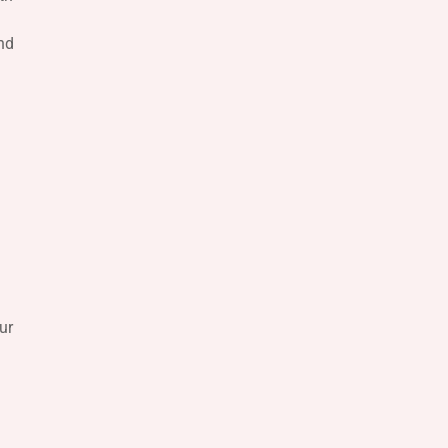
nd
.
ur