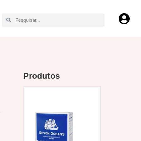
Produtos
1