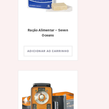
Ração Alimentar – Seven
Oceans
ADICIONAR AO CARRINHO