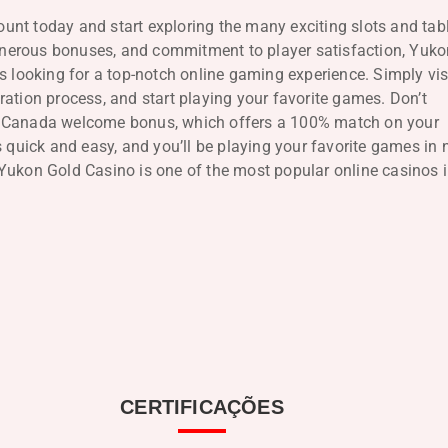
nt today and start exploring the many exciting slots and tab
 generous bonuses, and commitment to player satisfaction, Yuk
s looking for a top-notch online gaming experience. Simply vis
ation process, and start playing your favorite games. Don’t
o Canada welcome bonus, which offers a 100% match on your
s quick and easy, and you’ll be playing your favorite games in 
Yukon Gold Casino is one of the most popular online casinos 
CERTIFICAÇÕES