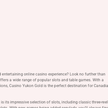
d entertaining online casino experience? Look no further than
offers a wide range of popular slots and table games. With a
tions, Casino Yukon Gold is the perfect destination for Canadi
 its impressive selection of slots, including classic three-reel
t slots. With new games being added regularly, you’ll always fin