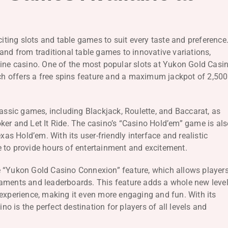
citing slots and table games to suit every taste and preference
and from traditional table games to innovative variations,
line casino. One of the most popular slots at Yukon Gold Casi
ich offers a free spins feature and a maximum jackpot of 2,500
lassic games, including Blackjack, Roulette, and Baccarat, as
ker and Let It Ride. The casino’s “Casino Hold’em” game is al
xas Hold’em. With its user-friendly interface and realistic
 to provide hours of entertainment and excitement.
e “Yukon Gold Casino Connexion” feature, which allows player
naments and leaderboards. This feature adds a whole new leve
 experience, making it even more engaging and fun. With its
 is the perfect destination for players of all levels and