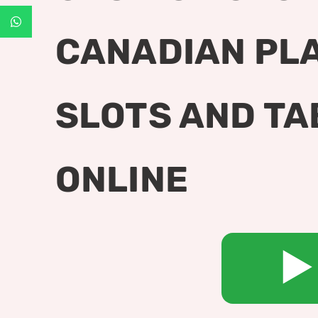
CANADIAN PL
SLOTS AND TA
ONLINE
▶