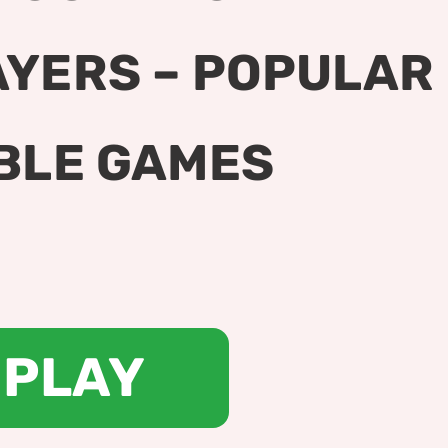
AYERS – POPULAR
BLE GAMES
️ PLAY