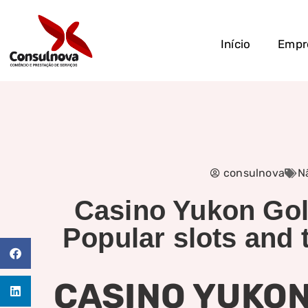
Início
Empr
consulnova
N
Casino Yukon Gol
Popular slots and 
CASINO YUKON