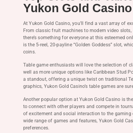
Yukon Gold Casino
At Yukon Gold Casino, you’ll find a vast array of ex
From classic fruit machines to modern video slots, 
there’s something for everyone at this esteemed on
is the 5-reel, 20-payline “Golden Goddess” slot, wh
coins.
Table game enthusiasts will love the selection of c
well as more unique options like Caribbean Stud Po
a standout, offering a unique twist on traditional Te
graphics, Yukon Gold Casino’s table games are sure
Another popular option at Yukon Gold Casino is th
to connect with other players and compete in tour
of excitement and social interaction to the gaming
wide range of games and features, Yukon Gold Casino
preferences.