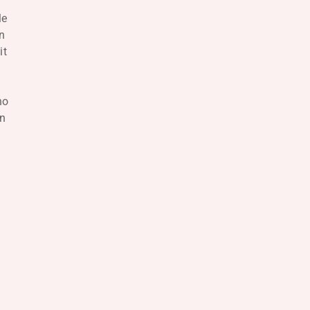
le
on
it
no
in