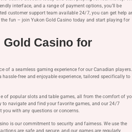
iendly interface, and a range of payment options, you’ll be
ated customer support team available 24/7, you can get help a
 the fun – join Yukon Gold Casino today and start playing for
Gold Casino for
ce of a seamless gaming experience for our Canadian players
 hassle-free and enjoyable experience, tailored specifically to
 of popular slots and table games, all from the comfort of yo
y to navigate and find your favorite games, and our 24/7
t you with any questions or concerns.
sino is our commitment to security and fairness. We use the
nsactions are safe and secure, and our games are regularly