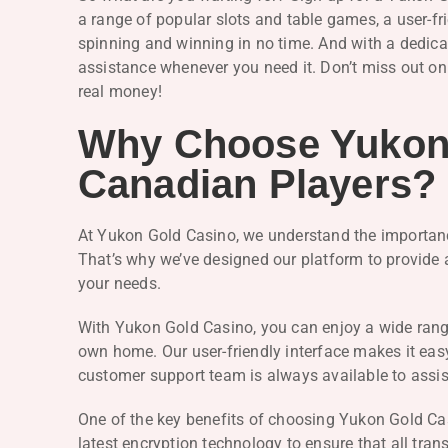
a range of popular slots and table games, a user-fr
spinning and winning in no time. And with a dedic
assistance whenever you need it. Don’t miss out on
real money!
Why Choose Yukon 
Canadian Players?
At Yukon Gold Casino, we understand the importan
That’s why we’ve designed our platform to provide a
your needs.
With Yukon Gold Casino, you can enjoy a wide range
own home. Our user-friendly interface makes it eas
customer support team is always available to assis
One of the key benefits of choosing Yukon Gold Ca
latest encryption technology to ensure that all tra