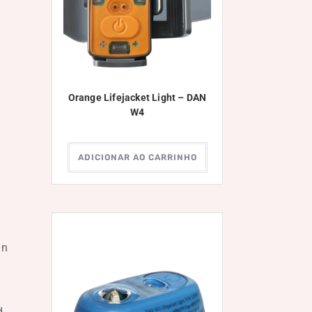
Orange Lifejacket Light – DAN
W4
ADICIONAR AO CARRINHO
an
d