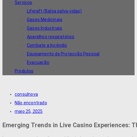
Serviços
Liferaft (Balsa salva-vidas)
Gases Medicinais
Gases Industriais
Aparelhos respiratórios
Combate a Incêndio
Equipamento de Protecção Pessoal
Evacuação
Produtos
consulnova
Não encontrado
maio 25, 2025
Emerging Trends in Live Casino Experiences: T