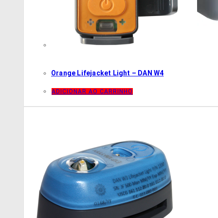
Orange Lifejacket Light – DAN W4
ADICIONAR AO CARRINHO