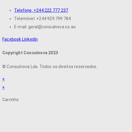
Telefone: +244 222 777 237
Telemóvel: +244 929 799 784
E-mail: geral@consulnova.co.ao
Facebook
Linkedin
Copyright Consulnova 2023
©
Consulnova Lda. Todos os direitos reservados.
×
×
Carrinho