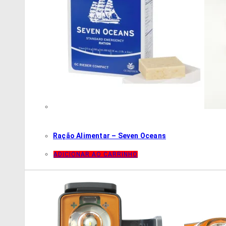
Ração Alimentar – Seven Oceans
ADICIONAR AO CARRINHO