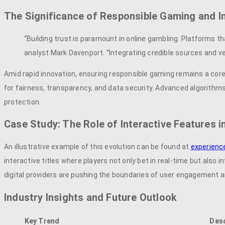
The Significance of Responsible Gaming and In
“Building trust is paramount in online gambling. Platforms th
analyst Mark Davenport. “Integrating credible sources and ve
Amid rapid innovation, ensuring responsible gaming remains a cor
for fairness, transparency, and data security. Advanced algorithm
protection.
Case Study: The Role of Interactive Features i
An illustrative example of this evolution can be found at
experienc
interactive titles where players not only bet in real-time but als
digital providers are pushing the boundaries of user engagement a
Industry Insights and Future Outlook
Key Trend
Desc