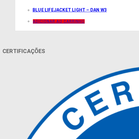
BLUE LIFEJACKET LIGHT – DAN W3
ADICIONAR AO CARRINHO
CERTIFICAÇÕES