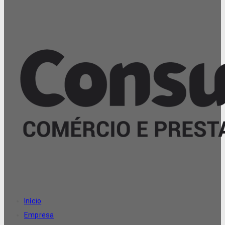
Início
Empresa