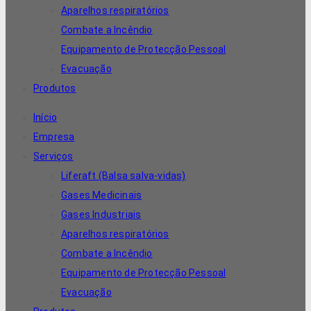
Aparelhos respiratórios
Combate a Incêndio
Equipamento de Protecção Pessoal
Evacuação
Produtos
Início
Empresa
Serviços
Liferaft (Balsa salva-vidas)
Gases Medicinais
Gases Industriais
Aparelhos respiratórios
Combate a Incêndio
Equipamento de Protecção Pessoal
Evacuação