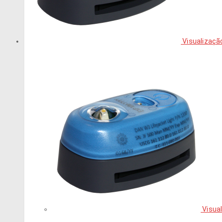
Visualizaçã
Visual