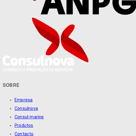
SOBRE
Empresa
Consulnova
Consul-marine
Produtos
Contacto