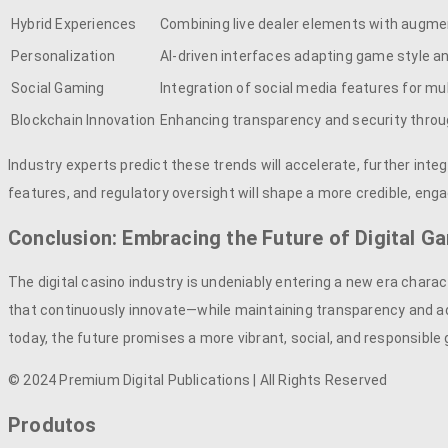
Hybrid Experiences
Combining live dealer elements with augmen
Personalization
AI-driven interfaces adapting game style an
Social Gaming
Integration of social media features for m
Blockchain Innovation
Enhancing transparency and security throu
Industry experts predict these trends will accelerate, further in
features, and regulatory oversight will shape a more credible, en
Conclusion: Embracing the Future of Digital G
The digital casino industry is undeniably entering a new era charac
that continuously innovate—while maintaining transparency and adh
today, the future promises a more vibrant, social, and responsibl
© 2024 Premium Digital Publications | All Rights Reserved
Produtos