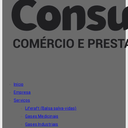
Início
Empresa
Serviços
Liferaft (Balsa salva-vidas)
Gases Medicinais
Gases Industriais