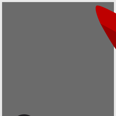
Ir
para
o
conteúdo