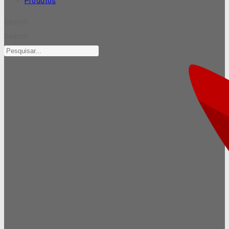
Produtos
Search
Search