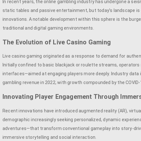
In recent years, the online gambling industry has undergone a seism
static tables and passive entertainment, but today’s landscape is 
innovations. A notable development within this sphere is the burgeo
traditional and digital gaming environments.
The Evolution of Live Casino Gaming
Live casino gaming originated as a response to demand for authent
Initially confined to basic blackjack or roulette streams, operato
interfaces—aimed at engaging players more deeply. Industry data in
gambling revenue in 2022, with growth compounded by the COVID-
Innovating Player Engagement Through Immers
Recent innovations have introduced augmented reality (AR), virtua
demographic increasingly seeking personalized, dynamic experien
adventures—that transform conventional gameplay into story-driv
immersive storytelling and social interaction.