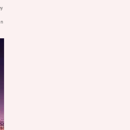
ey
un