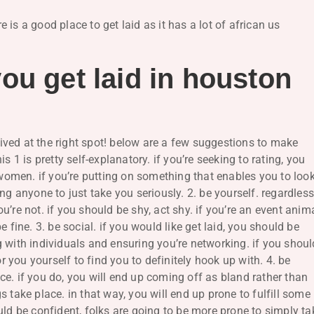
is a good place to get laid as it has a lot of african us
ou get laid in houston
rrived at the right spot! below are a few suggestions to make
s 1 is pretty self-explanatory. if you’re seeking to rating, you
d women. if you’re putting on something that enables you to loo
ng anyone to just take you seriously. 2. be yourself. regardles
’re not. if you should be shy, act shy. if you’re an event anima
 fine. 3. be social. if you would like get laid, you should be
 with individuals and ensuring you’re networking. if you shoul
or you yourself to find you to definitely hook up with. 4. be
e. if you do, you will end up coming off as bland rather than
 take place. in that way, you will end up prone to fulfill some
uld be confident, folks are going to be more prone to simply ta