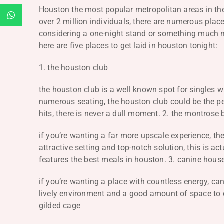
Houston the most popular metropolitan areas in the 
over 2 million individuals, there are numerous pla
considering a one-night stand or something much mo
here are five places to get laid in houston tonight:
1. the houston club
the houston club is a well known spot for singles wa
numerous seating, the houston club could be the per
hits, there is never a dull moment. 2. the montrose b
if you’re wanting a far more upscale experience, the
attractive setting and top-notch solution, this is ac
features the best meals in houston. 3. canine hous
if you’re wanting a place with countless energy, ca
lively environment and a good amount of space to dan
gilded cage