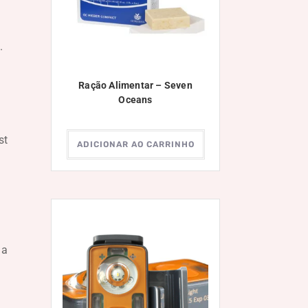
.
Ração Alimentar – Seven
Oceans
st
ADICIONAR AO CARRINHO
 a