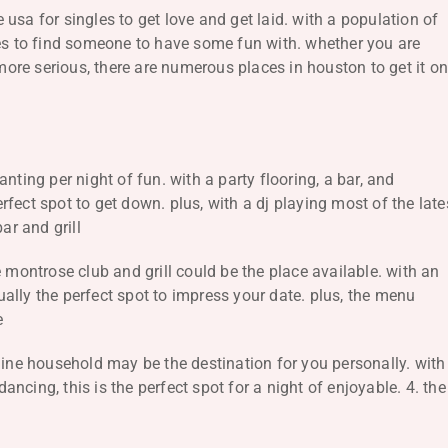
usa for singles to get love and get laid. with a population of
ces to find someone to have some fun with. whether you are
re serious, there are numerous places in houston to get it on
nting per night of fun. with a party flooring, a bar, and
fect spot to get down. plus, with a dj playing most of the late
ar and grill
 montrose club and grill could be the place available. with an
tually the perfect spot to impress your date. plus, the menu
e
nine household may be the destination for you personally. with
cing, this is the perfect spot for a night of enjoyable. 4. the