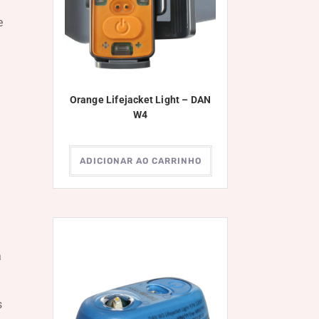
e
Orange Lifejacket Light – DAN
W4
ADICIONAR AO CARRINHO
a
s