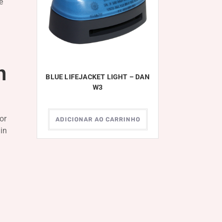
e
n
BLUE LIFEJACKET LIGHT – DAN
W3
or
ADICIONAR AO CARRINHO
 in