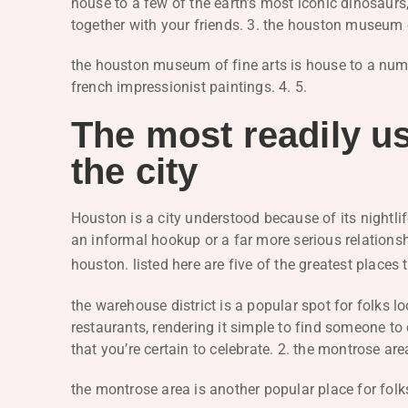
house to a few of the earth’s most iconic dinosaurs,
together with your friends. 3. the houston museum o
the houston museum of fine arts is house to a num
french impressionist paintings. 4. 5.
The most readily us
the city
Houston is a city understood because of its nightlif
an informal hookup or a far more serious relationshi
houston. listed here are five of the greatest places 
the warehouse district is a popular spot for folks l
restaurants, rendering it simple to find someone to c
that you’re certain to celebrate. 2. the montrose are
the montrose area is another popular place for fol