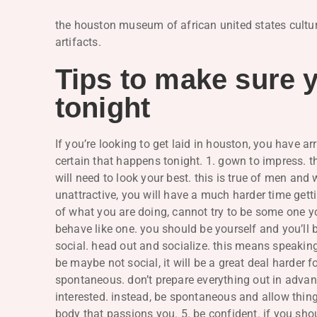
the houston museum of african united states culture 
artifacts.
Tips to make sure y
tonight
If you’re looking to get laid in houston, you have a
certain that happens tonight. 1. gown to impress. thi
will need to look your best. this is true of men an
unattractive, you will have a much harder time getti
of what you are doing, cannot try to be some one you
behave like one. you should be yourself and you’ll be
social. head out and socialize. this means speaking
be maybe not social, it will be a great deal harder f
spontaneous. don’t prepare everything out in advanc
interested. instead, be spontaneous and allow things
body that passions you. 5. be confident. if you sho