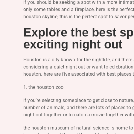
if you should be seeking a spot with a more intima
only some tables and a fireplace, here is the perfec
houston skyline, this is the perfect spot to savor pe
Explore the best sp
exciting night out
Houston is a city known for the nightlife, and there 
considering a quiet night out or want to celebration
houston. here are five associated with best places t
1. the houston zoo
if you’re selecting someplace to get close to nature
number of animals, and there are lots of places to 
night out together or to catch a movie together wi
the houston museum of natural science is home to ma