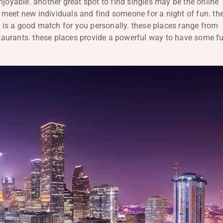
njoyable. another great spot to find singles may be the online
to meet new individuals and find someone for a night of fun. th
ho is a good match for you personally. these places range from
estaurants. these places provide a powerful way to have some f