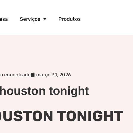
esa
Serviços
Produtos
o encontrado
março 31, 2026
 houston tonight
HOUSTON TONIGHT