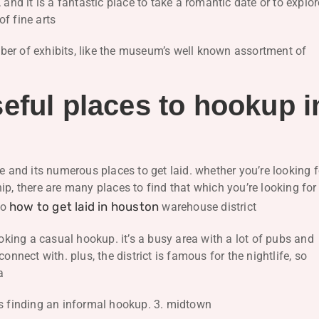
 and it is a fantastic place to take a romantic date or to explor
f fine arts
ber of exhibits, like the museum’s well known assortment of
eful places to hookup i
e and its numerous places to get laid. whether you’re looking f
p, there are many places to find that which you’re looking for
how to get laid in houston
to
warehouse district
ooking a casual hookup. it’s a busy area with a lot of pubs and
onnect with. plus, the district is famous for the nightlife, so
a
ks finding an informal hookup. 3. midtown