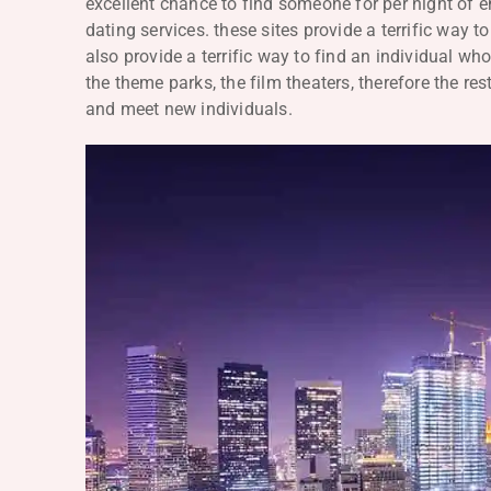
excellent chance to find someone for per night of e
dating services. these sites provide a terrific way 
also provide a terrific way to find an individual w
the theme parks, the film theaters, therefore the r
and meet new individuals.