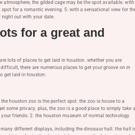
te atmosphere, the gilded cage may be the spot available. with
t spot for a romantic evening. 5. with a sensational view for th
r night out with your date.
ots for a great and
are lots of places to get laid in houston. whether you are
 difficult, there are numerous places to get your groove on in
o get laid in houston:
, the houston zoo is the perfect spot. the zoo is house to a
get some privacy. plus, the zoo is a good place to simply take 
th your friends. 2. the houston museum of normal technology
ny different displays, including the dinosaur hall. the hall i