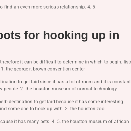
to find an even more serious relationship. 4. 5.
ots for hooking up in
herefore it can be difficult to determine in which to begin. lis
. 1. the george r. brown convention center
ination to get laid since it has a lot of room and it is constant
 new people. 2. the houston museum of normal technology
b destination to get laid because it has some interesting
to find some one to hook up with. 3. the houston zoo
because it has many pets. 4. 5. the houston museum of african