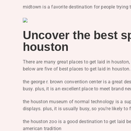
midtown is a favorite destination for people trying 
Uncover the best sp
houston
There are many great places to get laid in houston, t
below are five of best places to get laid in houston
the george r. brown convention center is a great dest
busy. plus, it is an excellent place to meet brand
the houston museum of normal technology is a super
displays. plus, it is usually busy, so you’re likely 
the houston zoo is a good destination to get laid 
american tradition