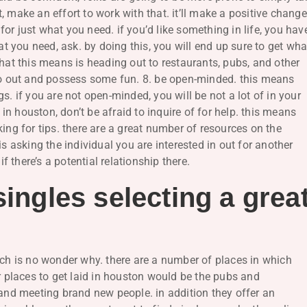
 make an effort to work with that. it’ll make a positive change
 for just what you need. if you’d like something in life, you hav
at you need, ask. by doing this, you will end up sure to get wha
what this means is heading out to restaurants, pubs, and other
 go out and possess some fun. 8. be open-minded. this means
s. if you are not open-minded, you will be not a lot of in your
d in houston, don’t be afraid to inquire of for help. this means
ing for tips. there are a great number of resources on the
is asking the individual you are interested in out for another
if there’s a potential relationship there.
singles selecting a grea
ich is no wonder why. there are a number of places in which
er places to get laid in houston would be the pubs and
 and meeting brand new people. in addition they offer an