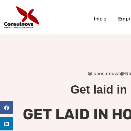
Início
Empr
consulnova
Nã
Get laid in
GET LAID IN 