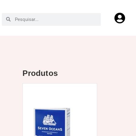
Produtos