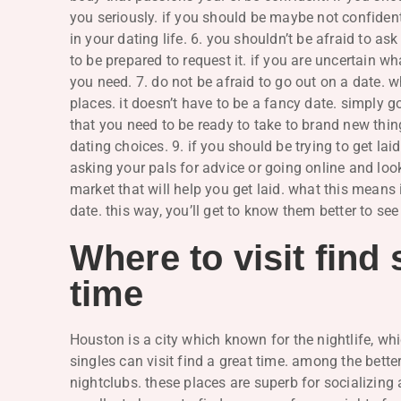
you seriously. if you should be maybe not confident,
in your dating life. 6. you shouldn’t be afraid to ask
to be prepared to request it. if you are uncertain wh
you need. 7. do not be afraid to go out on a date. 
places. it doesn’t have to be a fancy date. simply
that you need to be ready to take to brand new thing
dating choices. 9. if you should be trying to get lai
asking your pals for advice or going online and look
market that will help you get laid. what this means 
date. this way, you’ll get to know them better to see 
Where to visit find 
time
Houston is a city which known for the nightlife, wh
singles can visit find a great time. among the bett
nightclubs. these places are superb for socializing