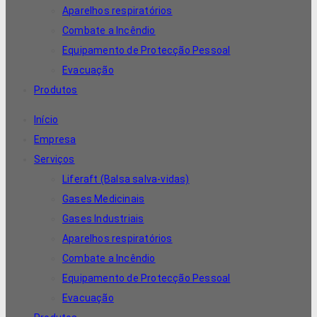
Aparelhos respiratórios
Combate a Incêndio
Equipamento de Protecção Pessoal
Evacuação
Produtos
Início
Empresa
Serviços
Liferaft (Balsa salva-vidas)
Gases Medicinais
Gases Industriais
Aparelhos respiratórios
Combate a Incêndio
Equipamento de Protecção Pessoal
Evacuação