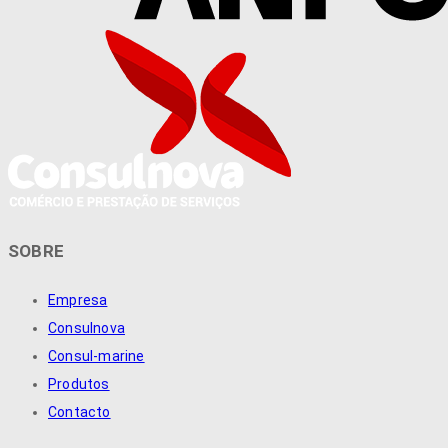
SOBRE
Empresa
Consulnova
Consul-marine
Produtos
Contacto