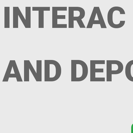
INTERAC
AND DEP