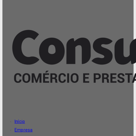
Início
Empresa