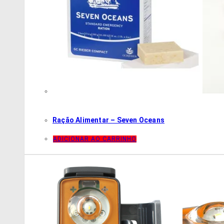
Ração Alimentar – Seven Oceans
ADICIONAR AO CARRINHO