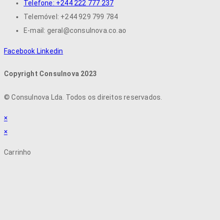
Telefone: +244 222 777 237
Telemóvel: +244 929 799 784
E-mail: geral@consulnova.co.ao
Facebook
Linkedin
Copyright Consulnova 2023
©
Consulnova Lda. Todos os direitos reservados.
×
×
Carrinho