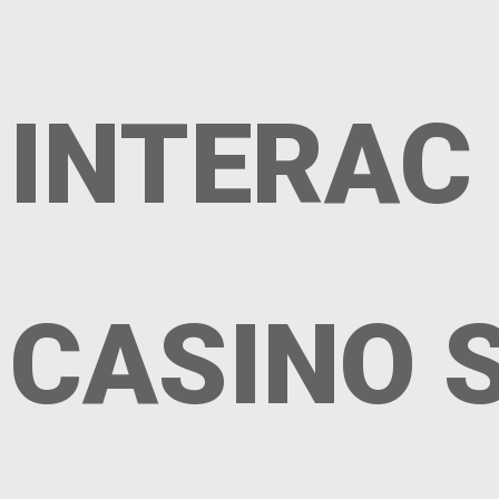
INTERAC
CASINO S