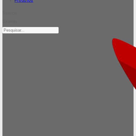
Produtos
Search
Search