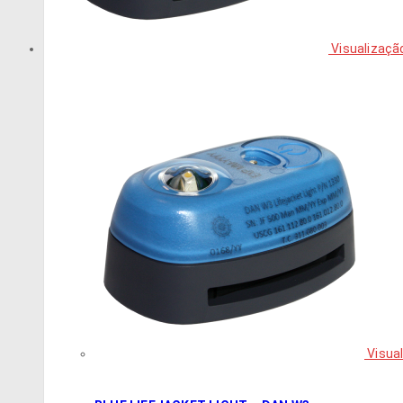
Visualizaçã
Visual