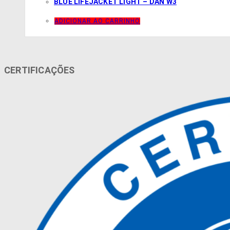
BLUE LIFEJACKET LIGHT – DAN W3
ADICIONAR AO CARRINHO
CERTIFICAÇÕES