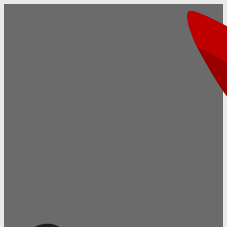
Ir
para
o
conteúdo