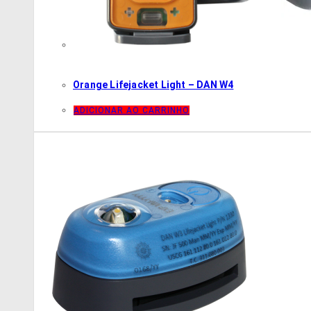
Orange Lifejacket Light – DAN W4
ADICIONAR AO CARRINHO