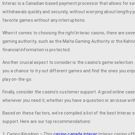
Interac is a Canadian-based payment processor that allows for s
withdrawals quickly and securely, without worrying about lengthy p
favorite games without any interruptions.
When it comes to choosing the right Interac casino, there are sever
gaming authority, such as the Malta Gaming Authority or the Kahn
financial information is protected.
Another crucial aspect to consider is the casino’s game selection. 
you a chance to try out different games and find the ones you enjo
play on-the-go.
Finally, consider the casino’s customer support. A good online casi
whenever you need it, whether you have a question or an issue wit
Based on these factors, we’ve compiled a list of the best Interac
support. Here are our top recommendations:
1. Casino Kingdom – This
casino canada interac
Interac casino off