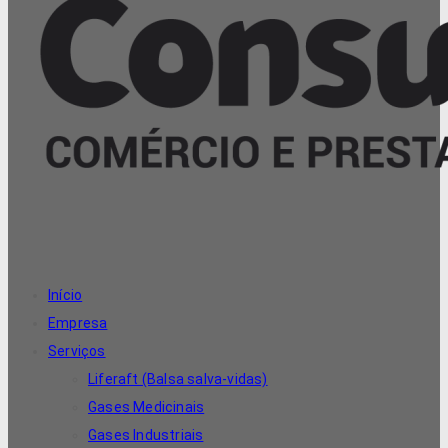
Início
Empresa
Serviços
Liferaft (Balsa salva-vidas)
Gases Medicinais
Gases Industriais