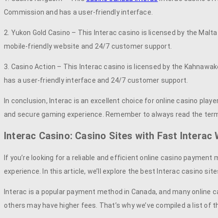
Commission and has a user-friendly interface.
2. Yukon Gold Casino – This Interac casino is licensed by the Malta
mobile-friendly website and 24/7 customer support.
3. Casino Action – This Interac casino is licensed by the Kahnawa
has a user-friendly interface and 24/7 customer support.
In conclusion, Interac is an excellent choice for online casino pl
and secure gaming experience. Remember to always read the terms
Interac Casino: Casino Sites with Fast Intera
If you’re looking for a reliable and efficient online casino paymen
experience. In this article, we’ll explore the best Interac casino si
Interac is a popular payment method in Canada, and many online ca
others may have higher fees. That’s why we’ve compiled a list of t