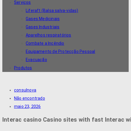
Serviços
Liferaft (Balsa salva-vidas)
Gases Medicinais
Gases Industriais
Aparelhos respiratórios
Combate a Incêndio
Equipamento de Protecção Pessoal
Evacuação
Produtos
consulnova
Não encontrado
maio 23, 2026
Interac casino Casino sites with fast Interac 