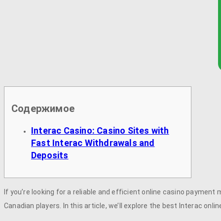
Содержимое
Interac Casino: Casino Sites with
Fast Interac Withdrawals and
Deposits
If you’re looking for a reliable and efficient online casino paymen
Canadian players. In this article, we’ll explore the best Interac on