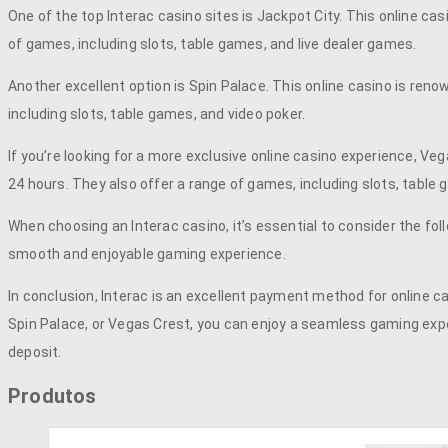
One of the top Interac casino sites is Jackpot City. This online c
of games, including slots, table games, and live dealer games.
Another excellent option is Spin Palace. This online casino is ren
including slots, table games, and video poker.
If you’re looking for a more exclusive online casino experience, V
24 hours. They also offer a range of games, including slots, table 
When choosing an Interac casino, it’s essential to consider the fo
smooth and enjoyable gaming experience.
In conclusion, Interac is an excellent payment method for online c
Spin Palace, or Vegas Crest, you can enjoy a seamless gaming exp
deposit.
Produtos