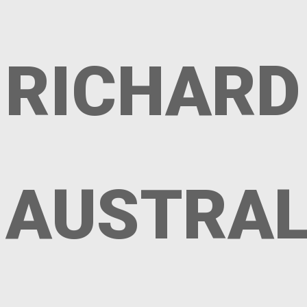
RICHARD
AUSTRAL