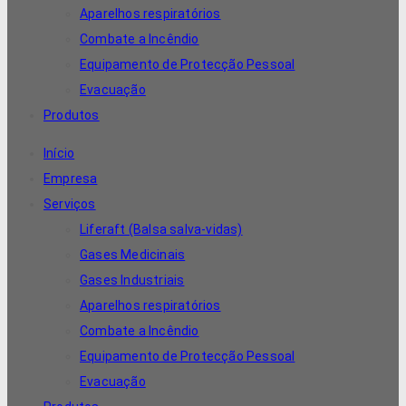
Aparelhos respiratórios
Combate a Incêndio
Equipamento de Protecção Pessoal
Evacuação
Produtos
Início
Empresa
Serviços
Liferaft (Balsa salva-vidas)
Gases Medicinais
Gases Industriais
Aparelhos respiratórios
Combate a Incêndio
Equipamento de Protecção Pessoal
Evacuação