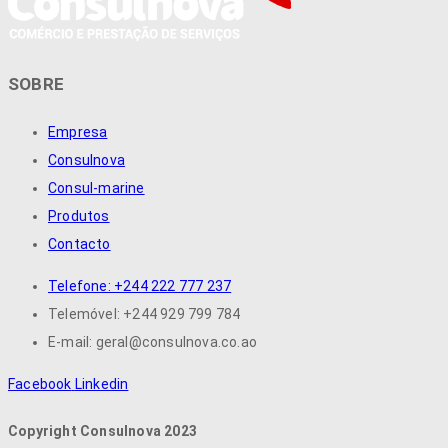
SOBRE
Empresa
Consulnova
Consul-marine
Produtos
Contacto
Telefone: +244 222 777 237
Telemóvel: +244 929 799 784
E-mail: geral@consulnova.co.ao
Facebook
Linkedin
Copyright Consulnova 2023