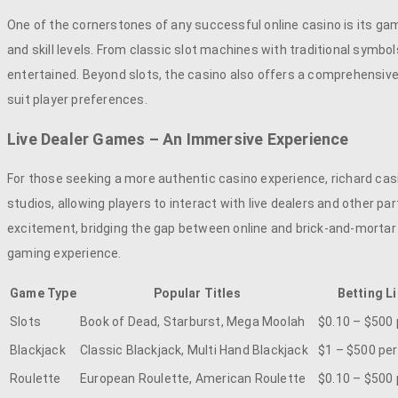
One of the cornerstones of any successful online casino is its gam
and skill levels. From classic slot machines with traditional symbo
entertained. Beyond slots, the casino also offers a comprehensive s
suit player preferences.
Live Dealer Games – An Immersive Experience
For those seeking a more authentic casino experience, richard cas
studios, allowing players to interact with live dealers and other par
excitement, bridging the gap between online and brick-and-mortar ca
gaming experience.
Game Type
Popular Titles
Betting L
Slots
Book of Dead, Starburst, Mega Moolah
$0.10 – $500 
Blackjack
Classic Blackjack, Multi Hand Blackjack
$1 – $500 pe
Roulette
European Roulette, American Roulette
$0.10 – $500 