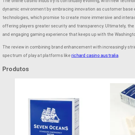
The online casino industry is continually evolving, with new techno
dynamic environment by embracing innovation as customer base expe
technologies, which promise to create more immersive and interact
offering players greater security and transparency. Ultimately, the
and engaging gaming experience that keeps up with the Washingt
The review in combining brand enhancement with increasingly strin
spectrum of play at platforms like
richard casino australia
.
Produtos