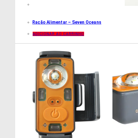
Ração Alimentar – Seven Oceans
ADICIONAR AO CARRINHO