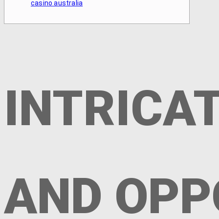
casino australia
INTRICA
AND OPP