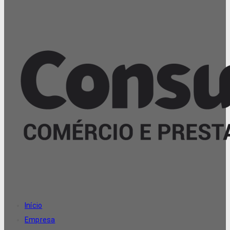
Início
Empresa