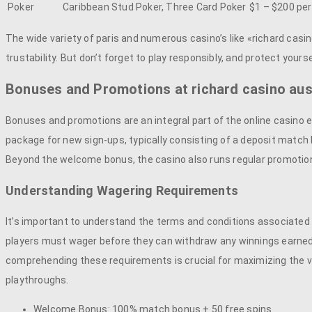
Poker
Caribbean Stud Poker, Three Card Poker
$1 – $200 pe
The wide variety of paris and numerous casino’s like «richard casin
trustability. But don’t forget to play responsibly, and protect you
Bonuses and Promotions at richard casino aus
Bonuses and promotions are an integral part of the online casino 
package for new sign-ups, typically consisting of a deposit match 
Beyond the welcome bonus, the casino also runs regular promotions
Understanding Wagering Requirements
It’s important to understand the terms and conditions associate
players must wager before they can withdraw any winnings earned fr
comprehending these requirements is crucial for maximizing the va
playthroughs.
Welcome Bonus: 100% match bonus + 50 free spins