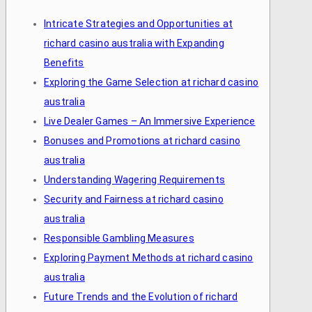
Intricate Strategies and Opportunities at
richard casino australia with Expanding
Benefits
Exploring the Game Selection at richard casino
australia
Live Dealer Games – An Immersive Experience
Bonuses and Promotions at richard casino
australia
Understanding Wagering Requirements
Security and Fairness at richard casino
australia
Responsible Gambling Measures
Exploring Payment Methods at richard casino
australia
Future Trends and the Evolution of richard