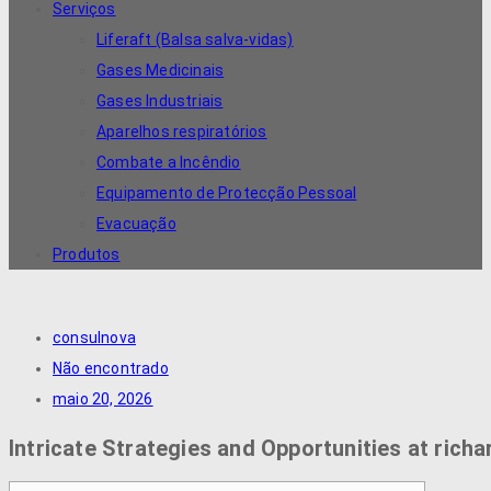
Serviços
Liferaft (Balsa salva-vidas)
Gases Medicinais
Gases Industriais
Aparelhos respiratórios
Combate a Incêndio
Equipamento de Protecção Pessoal
Evacuação
Produtos
consulnova
Não encontrado
maio 20, 2026
Intricate Strategies and Opportunities at rich