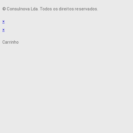
©
Consulnova Lda. Todos os direitos reservados.
×
×
Carrinho