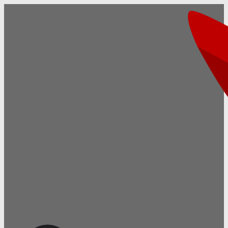
Ir
para
o
conteúdo