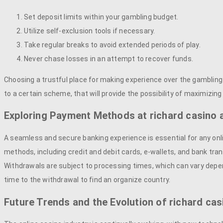
Set deposit limits within your gambling budget.
Utilize self-exclusion tools if necessary.
Take regular breaks to avoid extended periods of play.
Never chase losses in an attempt to recover funds.
Choosing a trustful place for making experience over the gambling
to a certain scheme, that will provide the possibility of maximizing 
Exploring Payment Methods at richard casino a
A seamless and secure banking experience is essential for any onli
methods, including credit and debit cards, e-wallets, and bank trans
Withdrawals are subject to processing times, which can vary depe
time to the withdrawal to find an organize country.
Future Trends and the Evolution of richard cas