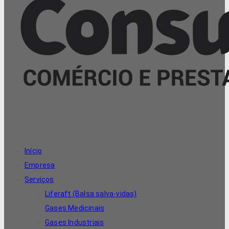
Início
Empresa
Serviços
Liferaft (Balsa salva-vidas)
Gases Medicinais
Gases Industriais