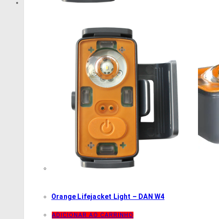
Orange Lifejacket Light – DAN W4
ADICIONAR AO CARRINHO