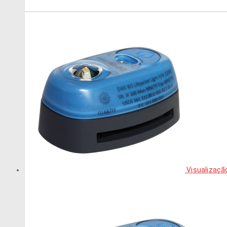
Visualizaçã