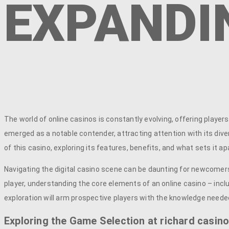
EXPANDI
The world of online casinos is constantly evolving, offering playe
emerged as a notable contender, attracting attention with its dive
of this casino, exploring its features, benefits, and what sets it a
Navigating the digital casino scene can be daunting for newcomer
player, understanding the core elements of an online casino – inc
exploration will arm prospective players with the knowledge need
Exploring the Game Selection at richard casino