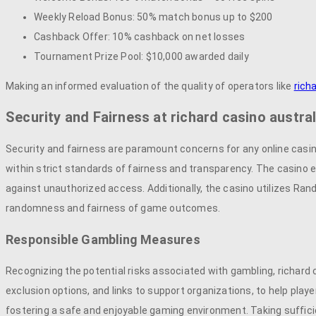
Weekly Reload Bonus: 50% match bonus up to $200
Cashback Offer: 10% cashback on net losses
Tournament Prize Pool: $10,000 awarded daily
Making an informed evaluation of the quality of operators like
rich
Security and Fairness at richard casino austral
Security and fairness are paramount concerns for any online casino 
within strict standards of fairness and transparency. The casino 
against unauthorized access. Additionally, the casino utilizes Ra
randomness and fairness of game outcomes.
Responsible Gambling Measures
Recognizing the potential risks associated with gambling, richard 
exclusion options, and links to support organizations, to help pla
fostering a safe and enjoyable gaming environment. Taking suffici