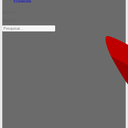
Produtos
Search
Search