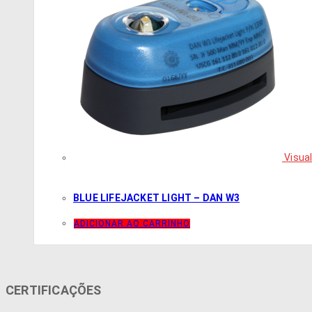
Visual
BLUE LIFEJACKET LIGHT – DAN W3
ADICIONAR AO CARRINHO
CERTIFICAÇÕES