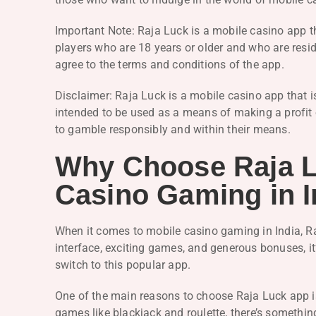
Important Note: Raja Luck is a mobile casino app th
players who are 18 years or older and who are resi
agree to the terms and conditions of the app.
Disclaimer: Raja Luck is a mobile casino app that i
intended to be used as a means of making a profit o
to gamble responsibly and within their means.
Why Choose Raja L
Casino Gaming in I
When it comes to mobile casino gaming in India, Ra
interface, exciting games, and generous bonuses, 
switch to this popular app.
One of the main reasons to choose Raja Luck app is
games like blackjack and roulette, there’s something