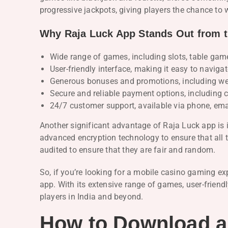
progressive jackpots, giving players the chance to
Why Raja Luck App Stands Out from t
Wide range of games, including slots, table gam
User-friendly interface, making it easy to naviga
Generous bonuses and promotions, including we
Secure and reliable payment options, including c
24/7 customer support, available via phone, emai
Another significant advantage of Raja Luck app is 
advanced encryption technology to ensure that all t
audited to ensure that they are fair and random.
So, if you’re looking for a mobile casino gaming ex
app. With its extensive range of games, user-friendl
players in India and beyond.
How to Download an