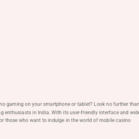
asino gaming on your smartphone or tablet? Look no further tha
g enthusiasts in India. With its user-friendly interface and wid
for those who want to indulge in the world of mobile casino