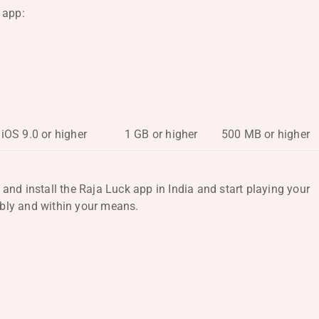
 app:
 iOS 9.0 or higher
1 GB or higher
500 MB or higher
nd install the Raja Luck app in India and start playing your
bly and within your means.