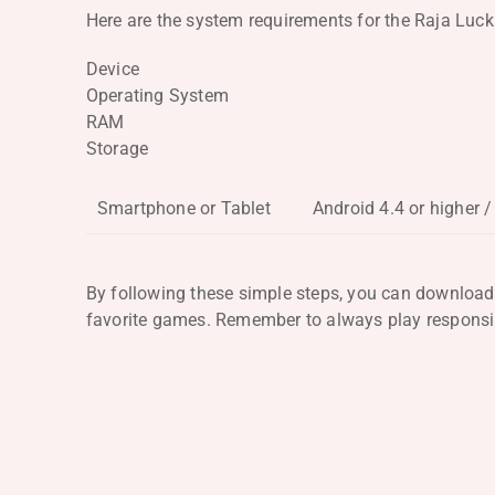
Here are the system requirements for the Raja Luck
Device
Operating System
RAM
Storage
Smartphone or Tablet
Android 4.4 or higher /
By following these simple steps, you can download a
favorite games. Remember to always play responsi