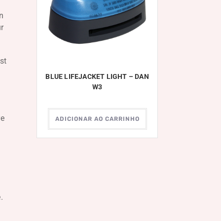
n
ur
st
BLUE LIFEJACKET LIGHT – DAN
W3
re
ADICIONAR AO CARRINHO
.