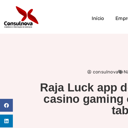
Início
Empr
consulnova
N
Raja Luck app d
casino gaming
tab