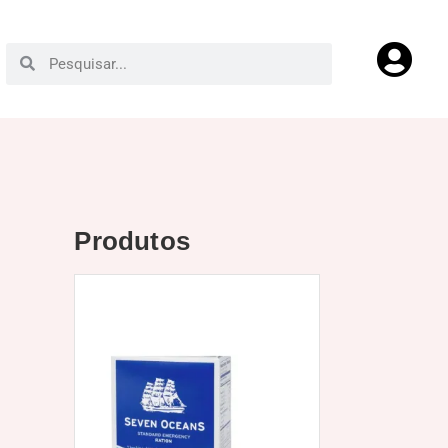
Produtos