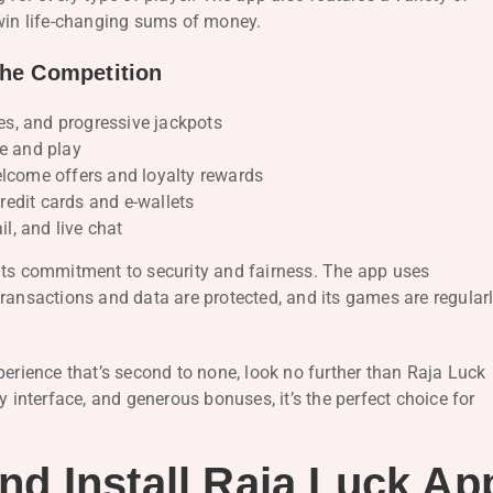
 win life-changing sums of money.
he Competition
es, and progressive jackpots
te and play
lcome offers and loyalty rewards
redit cards and e-wallets
l, and live chat
its commitment to security and fairness. The app uses
ransactions and data are protected, and its games are regular
perience that’s second to none, look no further than Raja Luck
y interface, and generous bonuses, it’s the perfect choice for
d Install Raja Luck Ap