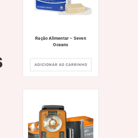
Ração Alimentar – Seven
Oceans
S
ADICIONAR AO CARRINHO