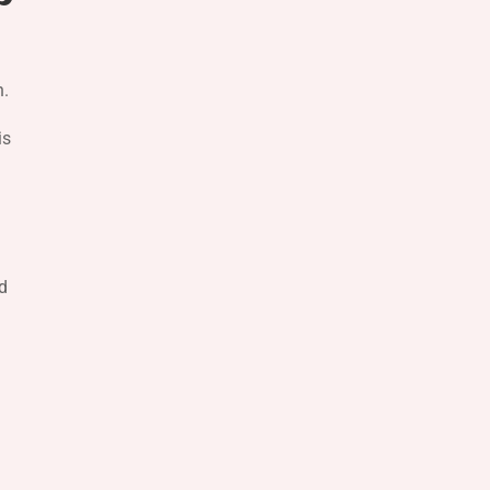
n.
is
d
nd