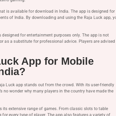
at is available for download in India. The app is designed for
dents of India. By downloading and using the Raja Luck app, y
s designed for entertainment purposes only. The app is not
r as a substitute for professional advice. Players are advised
uck App for Mobile
ndia?
ja Luck app stands out from the crowd. With its user-friendly
it’s no wonder why many players in the country have made the
 its extensive range of games. From classic slots to table
 for every type of player. The app also features a variety of