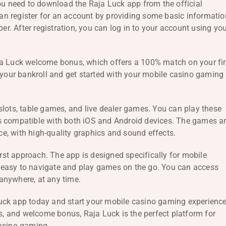
you need to download the Raja Luck app from the official
n register for an account by providing some basic informatio
. After registration, you can log in to your account using yo
ja Luck welcome bonus, which offers a 100% match on your fir
t your bankroll and get started with your mobile casino gaming
slots, table games, and live dealer games. You can play these
s compatible with both iOS and Android devices. The games a
e, with high-quality graphics and sound effects.
irst approach. The app is designed specifically for mobile
it easy to navigate and play games on the go. You can access
anywhere, at any time.
uck app today and start your mobile casino gaming experience
es, and welcome bonus, Raja Luck is the perfect platform for
casino gaming.