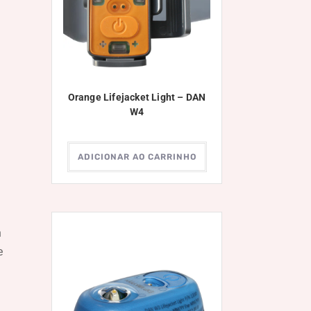
Orange Lifejacket Light – DAN
W4
ADICIONAR AO CARRINHO
n
e