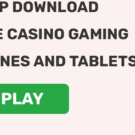
PP DOWNLOAD
LE CASINO GAMING
NES AND TABLET
️ PLAY