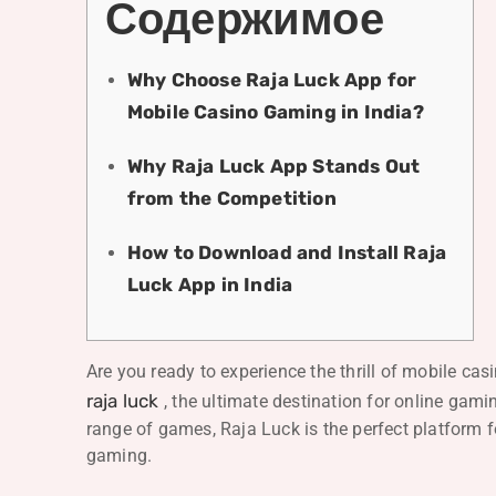
Содержимое
Why Choose Raja Luck App for
Mobile Casino Gaming in India?
Why Raja Luck App Stands Out
from the Competition
How to Download and Install Raja
Luck App in India
Are you ready to experience the thrill of mobile c
raja luck
, the ultimate destination for online gamin
range of games, Raja Luck is the perfect platform 
gaming.