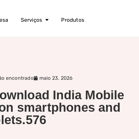
esa
Serviços
Produtos
ão encontrado
maio 23, 2026
ownload India Mobile
 on smartphones and
lets.576