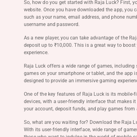
So, how do you get started with Raja Luck? First, 
website. Once you have downloaded the app, you ca
such as your name, email address, and phone number
username and password.
As a new player, you can take advantage of the Ra
deposit up to ₹10,000. This is a great way to boos
experience.
Raja Luck offers a wide range of games, including 
games on your smartphone or tablet, and the app i
designed to provide an immersive gaming experienc
One of the key features of Raja Luck is its mobile-f
devices, with a user-friendly interface that makes 
your account, deposit funds, and play games from 
So, what are you waiting for? Download the Raja L
With its user-friendly interface, wide range of gam
those who want to indulge in the world of mobile 