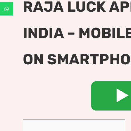
RAJA LUCK A
INDIA – MOBI
ON SMARTPHO
▶