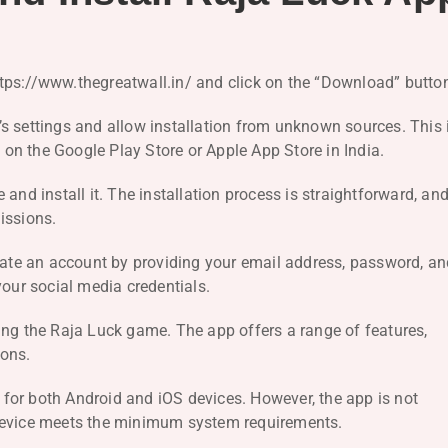
 https://www.thegreatwall.in/ and click on the “Download” butto
s settings and allow installation from unknown sources. This 
e on the Google Play Store or Apple App Store in India.
and install it. The installation process is straightforward, an
issions.
reate an account by providing your email address, password, a
your social media credentials.
ing the Raja Luck game. The app offers a range of features,
ions.
e for both Android and iOS devices. However, the app is not
 device meets the minimum system requirements.