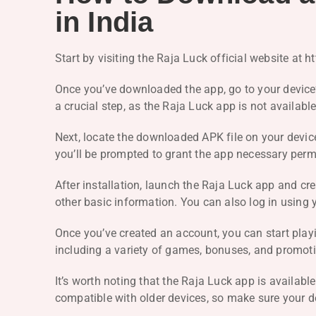
in India
Start by visiting the Raja Luck official website at
Once you’ve downloaded the app, go to your device’
a crucial step, as the Raja Luck app is not availabl
Next, locate the downloaded APK file on your device 
you’ll be prompted to grant the app necessary perm
After installation, launch the Raja Luck app and c
other basic information. You can also log in using 
Once you’ve created an account, you can start play
including a variety of games, bonuses, and promot
It’s worth noting that the Raja Luck app is availabl
compatible with older devices, so make sure your