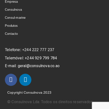
Empresa
Consulnova
Consul-marine
Produtos
Contacto
Telefone: +244 222 777 237
Telemóvel: +244 929 799 784
E-mail: geral@consulnova.co.ao
Copyright Consulnova 2023
©
Consulnova Lda. Todos os direitos reservados.