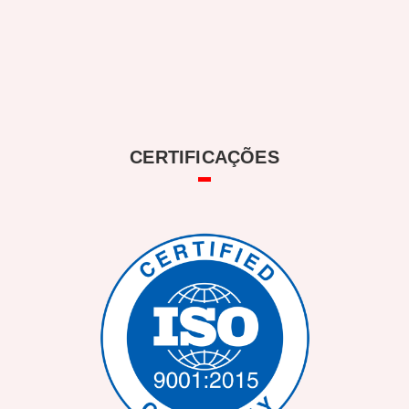
CERTIFICAÇÕES