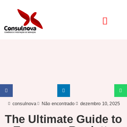
consulnova
Não encontrado
dezembro 10, 2025
The Ultimate Guide to