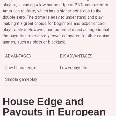
players, including a low house edge of 2.7% compared to
American roulette, which has a higher edge due to the
double zero. The game is easy to understand and play,
making it a great choice for beginners and experienced
players alike. However, one potential disadvantage is that
the payouts are relatively lower compared to other casino
games, such as slots or blackjack.
ADVANTAGES
DISADVANTAGES
Low house edge
Lower payouts
Simple gameplay
House Edge and
Payouts in European