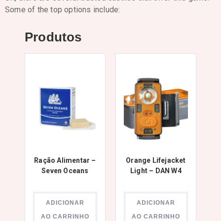
Some of the top options include:
Produtos
Ração Alimentar –
Orange Lifejacket
Seven Oceans
Light – DAN W4
ADICIONAR
ADICIONAR
AO CARRINHO
AO CARRINHO