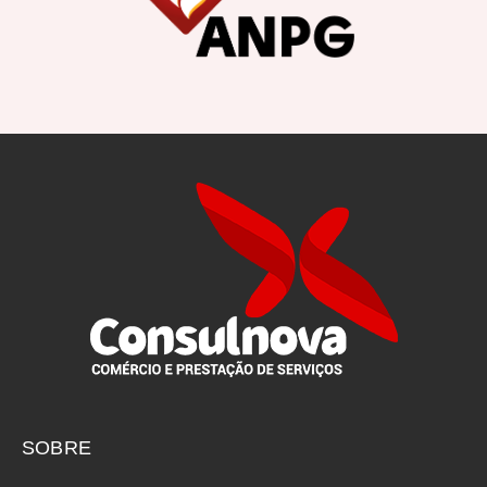
SOBRE