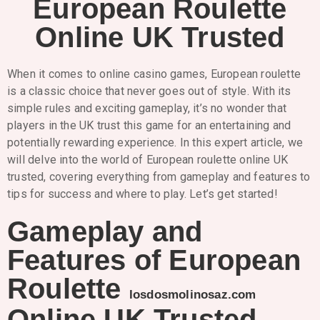
European Roulette
Online UK Trusted
When it comes to online casino games, European roulette
is a classic choice that never goes out of style. With its
simple rules and exciting gameplay, it’s no wonder that
players in the UK trust this game for an entertaining and
potentially rewarding experience. In this expert article, we
will delve into the world of European roulette online UK
trusted,
covering everything from gameplay and features to
tips for success and where to play. Let’s get started!
Gameplay and
Features of European
Roulette
losdosmolinosaz.com
Online UK Trusted