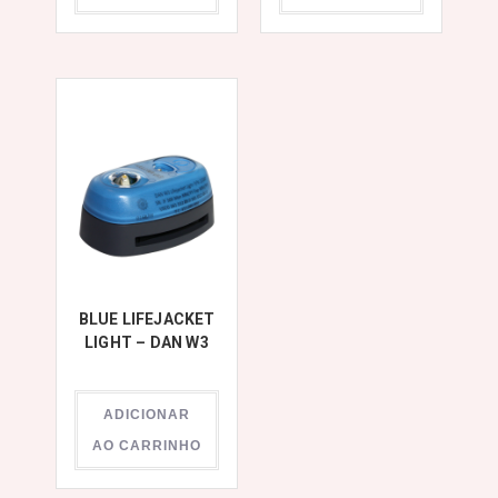
BLUE LIFEJACKET
LIGHT – DAN W3
ADICIONAR
AO CARRINHO