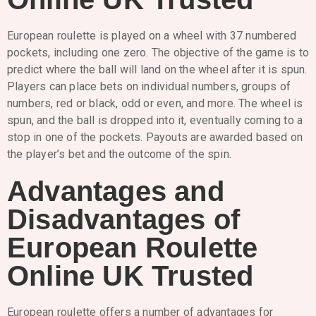
European roulette is played on a wheel with 37 numbered
pockets, including one zero. The objective of the game is to
predict where the ball will land on the wheel after it is spun.
Players can place bets on individual numbers, groups of
numbers, red or black, odd or even, and more. The wheel is
spun, and the ball is dropped into it, eventually coming to a
stop in one of the pockets. Payouts are awarded based on
the player’s bet and the outcome of the spin.
Advantages and
Disadvantages of
European Roulette
Online UK Trusted
European roulette offers a number of advantages for