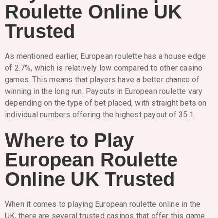
Roulette Online UK
Trusted
As mentioned earlier, European roulette has a house edge
of 2.7%, which is relatively low compared to other casino
games. This means that players have a better chance of
winning in the long run. Payouts in European roulette vary
depending on the type of bet placed, with straight bets on
individual numbers offering the highest payout of 35:1.
Where to Play
European Roulette
Online UK Trusted
When it comes to playing European roulette online in the
UK, there are several trusted casinos that offer this game.