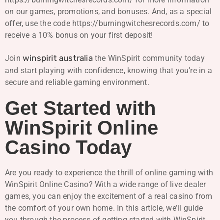
on our games, promotions, and bonuses. And, as a special
offer, use the code https://burningwitchesrecords.com/ to
receive a 10% bonus on your first deposit!
winspirit australia
Join
the WinSpirit community today
and start playing with confidence, knowing that you’re in a
secure and reliable gaming environment.
Get Started with
WinSpirit Online
Casino Today
Are you ready to experience the thrill of online gaming with
WinSpirit Online Casino? With a wide range of live dealer
games, you can enjoy the excitement of a real casino from
the comfort of your own home. In this article, we’ll guide
you through the process of getting started with WinSpirit