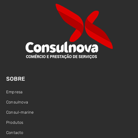
SOBRE
Empresa
Consulnova
Consul-marine
Produtos
Contacto