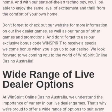
home. And with our state-of-the-art technology, you’ll be
able to enjoy the same level of excitement and thrill from
the comfort of your own home.
Don’t forget to check out our website for more information
on our live dealer games, as well as our range of other
games and promotions. And don’t forget to use our
exclusive bonus code WINSPIRIT to receive a special
welcome bonus when you sign up to our casino. We look
forward to welcoming you to the world of WinSpirit Online
Casino Australia!
Wide Range of Live
Dealer Options
At WinSpirit Online Casino Australia, we understand the
importance of variety in our live dealer games. That’s why
we’re proud to offer a wide range of options to suit every