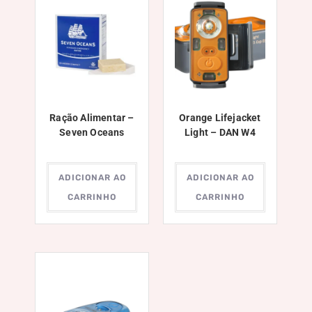
Ração Alimentar –
Orange Lifejacket
Seven Oceans
Light – DAN W4
ADICIONAR AO
ADICIONAR AO
CARRINHO
CARRINHO