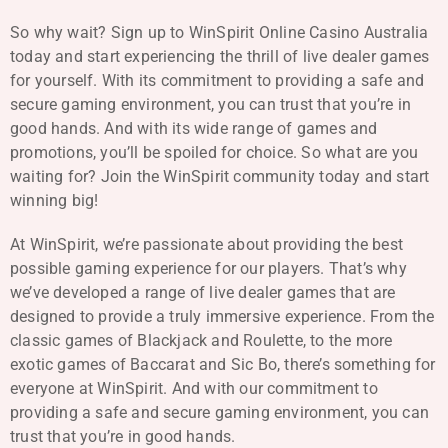
So why wait? Sign up to WinSpirit Online Casino Australia
today and start experiencing the thrill of live dealer games
for yourself. With its commitment to providing a safe and
secure gaming environment, you can trust that you’re in
good hands. And with its wide range of games and
promotions, you’ll be spoiled for choice. So what are you
waiting for? Join the WinSpirit community today and start
winning big!
At WinSpirit, we’re passionate about providing the best
possible gaming experience for our players. That’s why
we’ve developed a range of live dealer games that are
designed to provide a truly immersive experience. From the
classic games of Blackjack and Roulette, to the more
exotic games of Baccarat and Sic Bo, there’s something for
everyone at WinSpirit. And with our commitment to
providing a safe and secure gaming environment, you can
trust that you’re in good hands.