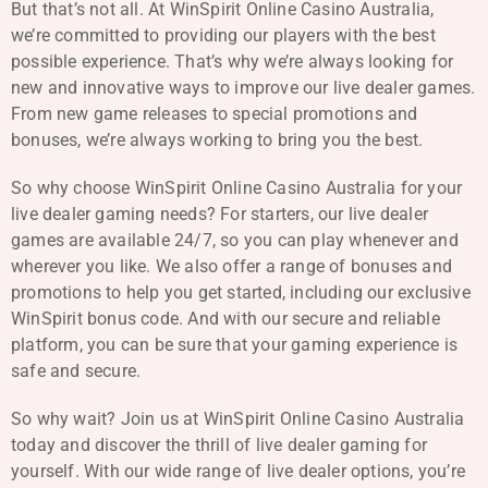
But that’s not all. At WinSpirit Online Casino Australia,
we’re committed to providing our players with the best
possible experience. That’s why we’re always looking for
new and innovative ways to improve our live dealer games.
From new game releases to special promotions and
bonuses, we’re always working to bring you the best.
So why choose WinSpirit Online Casino Australia for your
live dealer gaming needs? For starters, our live dealer
games are available 24/7, so you can play whenever and
wherever you like. We also offer a range of bonuses and
promotions to help you get started, including our exclusive
WinSpirit bonus code. And with our secure and reliable
platform, you can be sure that your gaming experience is
safe and secure.
So why wait? Join us at WinSpirit Online Casino Australia
today and discover the thrill of live dealer gaming for
yourself. With our wide range of live dealer options, you’re