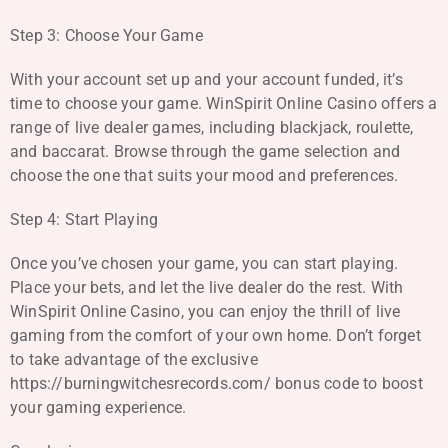
Step 3: Choose Your Game
With your account set up and your account funded, it’s
time to choose your game. WinSpirit Online Casino offers a
range of live dealer games, including blackjack, roulette,
and baccarat. Browse through the game selection and
choose the one that suits your mood and preferences.
Step 4: Start Playing
Once you’ve chosen your game, you can start playing.
Place your bets, and let the live dealer do the rest. With
WinSpirit Online Casino, you can enjoy the thrill of live
gaming from the comfort of your own home. Don’t forget
to take advantage of the exclusive
https://burningwitchesrecords.com/ bonus code to boost
your gaming experience.