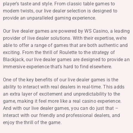
player’s taste and style. From classic table games to
modern twists, our live dealer selection is designed to
provide an unparalleled gaming experience.
Our live dealer games are powered by WS Casino, a leading
provider of live dealer solutions. With their expertise, we’re
able to offer a range of games that are both authentic and
exciting. From the thrill of Roulette to the strategy of
Blackjack, our live dealer games are designed to provide an
immersive experience that’s hard to find elsewhere.
One of the key benefits of our live dealer games is the
ability to interact with real dealers in real-time. This adds
an extra layer of excitement and unpredictability to the
game, making it feel more like a real casino experience.
And with our live dealer games, you can do just that –
interact with our friendly and professional dealers, and
enjoy the thrill of the game.