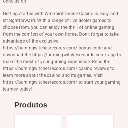
Conclusion
Getting started with WinSpirit Online Casino is easy and
straightforward. With a range of live dealer games to
choose from, you can enjoy the thrill of online gaming
from the comfort of your own home. Don’t forget to take
advantage of the exclusive
https://burningwitchesrecords.com/ bonus code and
download the https://burningwitchesrecords.com/ app to
make the most of your gaming experience. Read the
https://burningwitchesrecords.com/ casino reviews to
learn more about the casino and its games. Visit
https://burningwitchesrecords.com/ to start your gaming
journey today!
Produtos