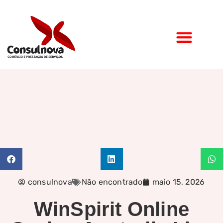
consulnova
Não encontrado
maio 15, 2026
WinSpirit Online