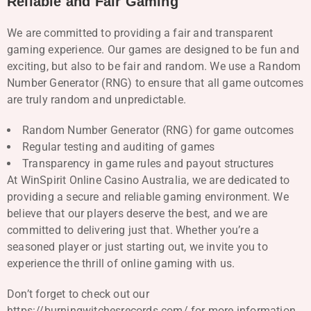
Reliable and Fair Gaming
We are committed to providing a fair and transparent
gaming experience. Our games are designed to be fun and
exciting, but also to be fair and random. We use a Random
Number Generator (RNG) to ensure that all game outcomes
are truly random and unpredictable.
Random Number Generator (RNG) for game outcomes
Regular testing and auditing of games
Transparency in game rules and payout structures
At WinSpirit Online Casino Australia, we are dedicated to
providing a secure and reliable gaming environment. We
believe that our players deserve the best, and we are
committed to delivering just that. Whether you’re a
seasoned player or just starting out, we invite you to
experience the thrill of online gaming with us.
Don’t forget to check out our
https://burningwitchesrecords.com/ for more information