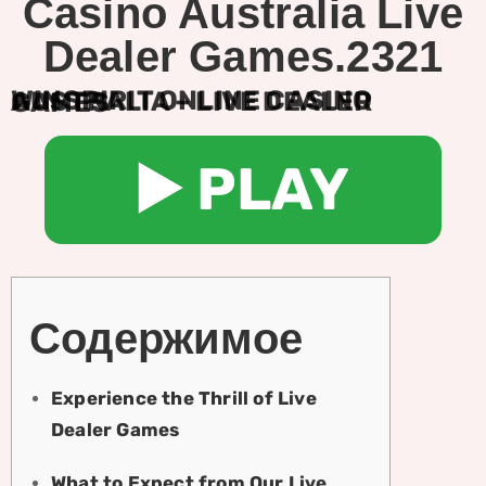
Casino Australia Live
Dealer Games.2321
WINSPIRIT ONLINE CASINO AUSTRALIA – LIVE DEALER GAMES
▶️ PLAY
Содержимое
Experience the Thrill of Live
Dealer Games
What to Expect from Our Live