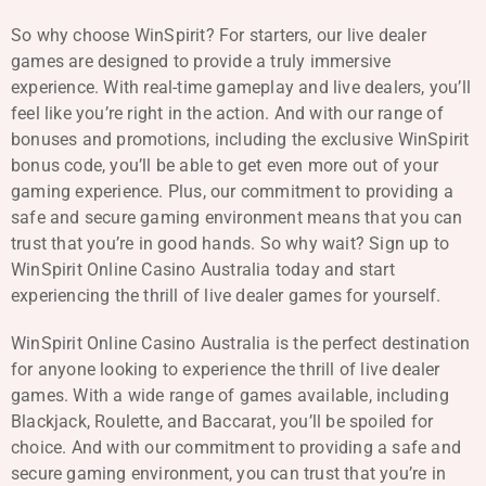
So why choose WinSpirit? For starters, our live dealer
games are designed to provide a truly immersive
experience. With real-time gameplay and live dealers, you’ll
feel like you’re right in the action. And with our range of
bonuses and promotions, including the exclusive WinSpirit
bonus code, you’ll be able to get even more out of your
gaming experience. Plus, our commitment to providing a
safe and secure gaming environment means that you can
trust that you’re in good hands. So why wait? Sign up to
WinSpirit Online Casino Australia today and start
experiencing the thrill of live dealer games for yourself.
WinSpirit Online Casino Australia is the perfect destination
for anyone looking to experience the thrill of live dealer
games. With a wide range of games available, including
Blackjack, Roulette, and Baccarat, you’ll be spoiled for
choice. And with our commitment to providing a safe and
secure gaming environment, you can trust that you’re in