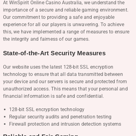
At WinSpirit Online Casino Australia, we understand the
importance of a secure and reliable gaming environment.
Our commitment to providing a safe and enjoyable
experience for all our players is unwavering. To achieve
this, we have implemented a range of measures to ensure
the integrity and fairness of our games.
State-of-the-Art Security Measures
Our website uses the latest 128-bit SSL encryption
technology to ensure that all data transmitted between
your device and our servers is secure and protected from
unauthorized access. This means that your personal and
financial information is safe and confidential.
128-bit SSL encryption technology
Regular security audits and penetration testing
Firewall protection and intrusion detection systems