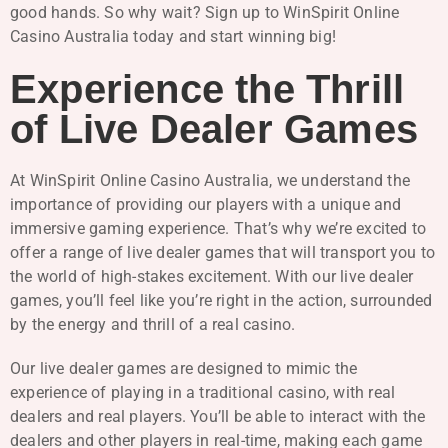
good hands. So why wait? Sign up to WinSpirit Online
Casino Australia today and start winning big!
Experience the Thrill
of Live Dealer Games
At WinSpirit Online Casino Australia, we understand the
importance of providing our players with a unique and
immersive gaming experience. That’s why we’re excited to
offer a range of live dealer games that will transport you to
the world of high-stakes excitement. With our live dealer
games, you’ll feel like you’re right in the action, surrounded
by the energy and thrill of a real casino.
Our live dealer games are designed to mimic the
experience of playing in a traditional casino, with real
dealers and real players. You’ll be able to interact with the
dealers and other players in real-time, making each game