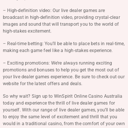
– High-definition video: Our live dealer games are
broadcast in high-definition video, providing crystal-clear
images and sound that will transport you to the world of
high-stakes excitement.
– Real-time betting: You’ll be able to place bets in real-time,
making each game feel like a high-stakes experience.
– Exciting promotions: We’re always running exciting
promotions and bonuses to help you get the most out of
your live dealer games experience. Be sure to check out our
website for the latest offers and deals.
So why wait? Sign up to WinSpirit Online Casino Australia
today and experience the thrill of live dealer games for
yourself. With our range of live dealer games, you’ll be able
to enjoy the same level of excitement and thrill that you
would in a traditional casino, from the comfort of your own