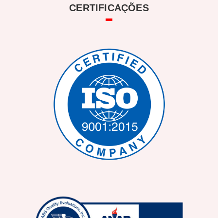
CERTIFICAÇÕES