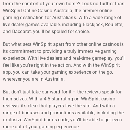
from the comfort of your own home? Look no further than
WinSpirit Online Casino Australia, the premier online
gaming destination for Australians. With a wide range of
live dealer games available, including Blackjack, Roulette,
and Baccarat, you’ll be spoiled for choice.
But what sets WinSpirit apart from other online casinos is
its commitment to providing a truly immersive gaming
experience. With live dealers and real-time gameplay, you’ll
feel like you’re right in the action. And with the WinSpirit
app, you can take your gaming experience on the go,
wherever you are in Australia.
But don’t just take our word for it – the reviews speak for
themselves. With a 4.5-star rating on WinSpirit casino
reviews, it’s clear that players love the site. And with a
range of bonuses and promotions available, including the
exclusive WinSpirit bonus code, you’ll be able to get even
more out of your gaming experience.