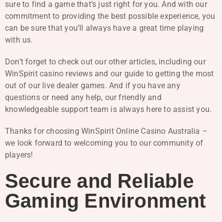
sure to find a game that’s just right for you. And with our
commitment to providing the best possible experience, you
can be sure that you’ll always have a great time playing
with us.
Don’t forget to check out our other articles, including our
WinSpirit casino reviews and our guide to getting the most
out of our live dealer games. And if you have any
questions or need any help, our friendly and
knowledgeable support team is always here to assist you.
Thanks for choosing WinSpirit Online Casino Australia –
we look forward to welcoming you to our community of
players!
Secure and Reliable
Gaming Environment