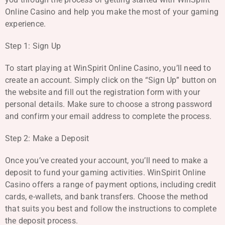
Online Casino and help you make the most of your gaming
experience.
Step 1: Sign Up
To start playing at WinSpirit Online Casino, you’ll need to
create an account. Simply click on the “Sign Up” button on
the website and fill out the registration form with your
personal details. Make sure to choose a strong password
and confirm your email address to complete the process.
Step 2: Make a Deposit
Once you’ve created your account, you’ll need to make a
deposit to fund your gaming activities. WinSpirit Online
Casino offers a range of payment options, including credit
cards, e-wallets, and bank transfers. Choose the method
that suits you best and follow the instructions to complete
the deposit process.