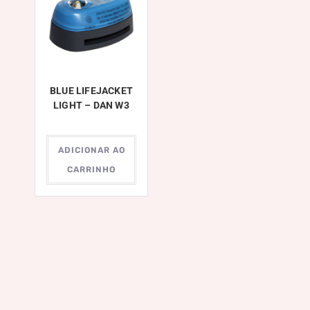
BLUE LIFEJACKET
LIGHT – DAN W3
ADICIONAR AO
CARRINHO