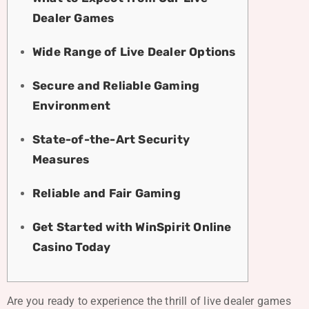
Dealer Games
Wide Range of Live Dealer Options
Secure and Reliable Gaming
Environment
State-of-the-Art Security
Measures
Reliable and Fair Gaming
Get Started with WinSpirit Online
Casino Today
Are you ready to experience the thrill of live dealer games