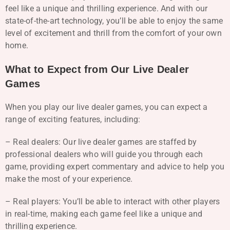
feel like a unique and thrilling experience. And with our
state-of-the-art technology, you’ll be able to enjoy the same
level of excitement and thrill from the comfort of your own
home.
What to Expect from Our Live Dealer
Games
When you play our live dealer games, you can expect a
range of exciting features, including:
– Real dealers: Our live dealer games are staffed by
professional dealers who will guide you through each
game, providing expert commentary and advice to help you
make the most of your experience.
– Real players: You’ll be able to interact with other players
in real-time, making each game feel like a unique and
thrilling experience.