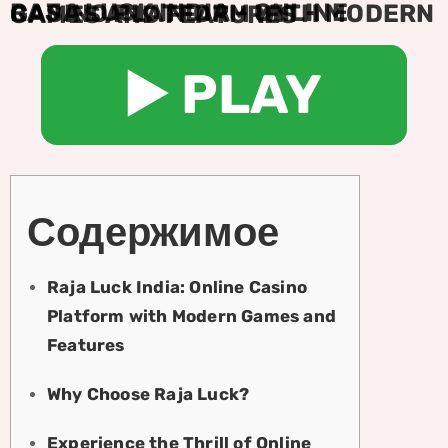
RAJA LUCK INDIA – ONLINE CASINO PLATFORM WITH MODERN GAMES AND FEATURES
▶️ PLAY
Содержимое
Raja Luck India: Online Casino
Platform with Modern Games and
Features
Why Choose Raja Luck?
Experience the Thrill of Online