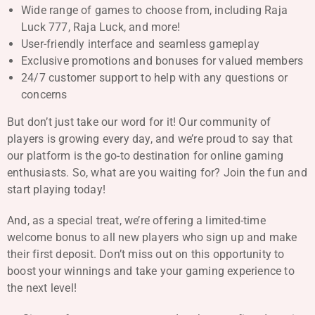
Wide range of games to choose from, including Raja
Luck 777, Raja Luck, and more!
User-friendly interface and seamless gameplay
Exclusive promotions and bonuses for valued members
24/7 customer support to help with any questions or
concerns
But don’t just take our word for it! Our community of
players is growing every day, and we’re proud to say that
our platform is the go-to destination for online gaming
enthusiasts. So, what are you waiting for? Join the fun and
start playing today!
And, as a special treat, we’re offering a limited-time
welcome bonus to all new players who sign up and make
their first deposit. Don’t miss out on this opportunity to
boost your winnings and take your gaming experience to
the next level!