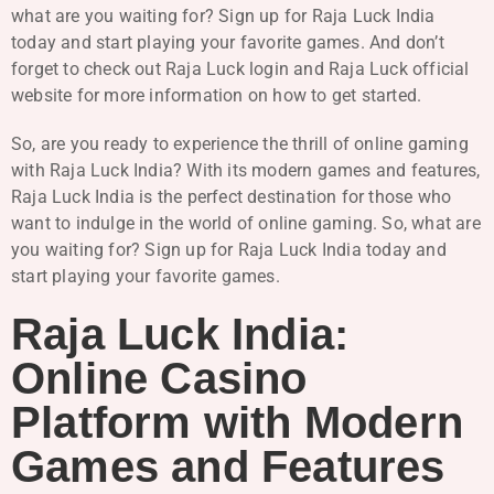
what are you waiting for? Sign up for Raja Luck India
today and start playing your favorite games. And don’t
forget to check out Raja Luck login and Raja Luck official
website for more information on how to get started.
So, are you ready to experience the thrill of online gaming
with Raja Luck India? With its modern games and features,
Raja Luck India is the perfect destination for those who
want to indulge in the world of online gaming. So, what are
you waiting for? Sign up for Raja Luck India today and
start playing your favorite games.
Raja Luck India:
Online Casino
Platform with Modern
Games and Features