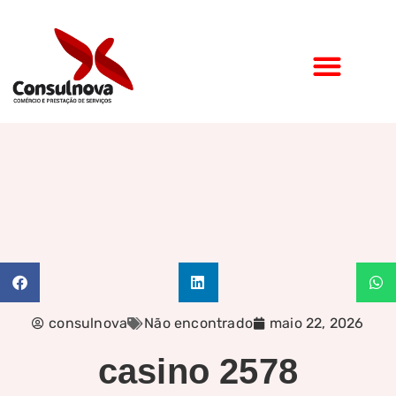
consulnova
Não encontrado
maio 22, 2026
casino 2578