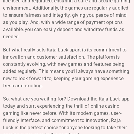
licensed and regulated, ensuring a safe and secure gaming
environment. Additionally, the games are regularly audited
to ensure fairness and integrity, giving you peace of mind
as you play. And, with a wide range of payment options
available, you can easily deposit and withdraw funds as
needed.
But what really sets Raja Luck apart is its commitment to
innovation and customer satisfaction. The platform is
constantly evolving, with new games and features being
added regularly. This means you’ll always have something
new to look forward to, keeping your gaming experience
fresh and exciting.
So, what are you waiting for? Download the Raja Luck app
today and start experiencing the thrill of online casino
gaming like never before. With its modern games, user-
friendly interface, and commitment to innovation, Raja
Luck is the perfect choice for anyone looking to take their