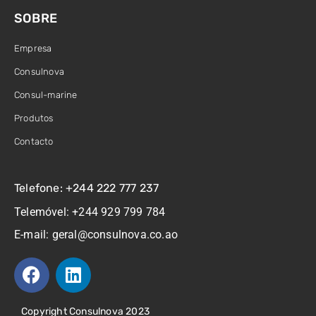
SOBRE
Empresa
Consulnova
Consul-marine
Produtos
Contacto
Telefone: +244 222 777 237
Telemóvel: +244 929 799 784
E-mail: geral@consulnova.co.ao
Copyright Consulnova 2023