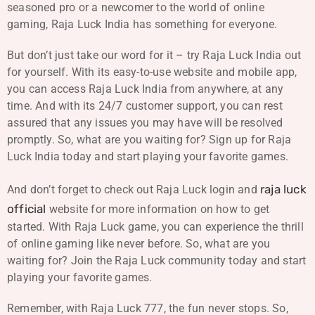
seasoned pro or a newcomer to the world of online
gaming, Raja Luck India has something for everyone.
But don’t just take our word for it – try Raja Luck India out
for yourself. With its easy-to-use website and mobile app,
you can access Raja Luck India from anywhere, at any
time. And with its 24/7 customer support, you can rest
assured that any issues you may have will be resolved
promptly. So, what are you waiting for? Sign up for Raja
Luck India today and start playing your favorite games.
raja luck
And don’t forget to check out Raja Luck login and
official
website for more information on how to get
started. With Raja Luck game, you can experience the thrill
of online gaming like never before. So, what are you
waiting for? Join the Raja Luck community today and start
playing your favorite games.
Remember, with Raja Luck 777, the fun never stops. So,