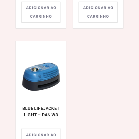
ADICIONAR AO
ADICIONAR AO
CARRINHO
CARRINHO
BLUE LIFEJACKET
LIGHT – DAN W3
ADICIONAR AO