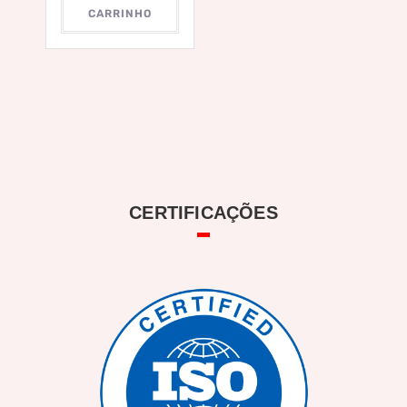
CARRINHO
CERTIFICAÇÕES