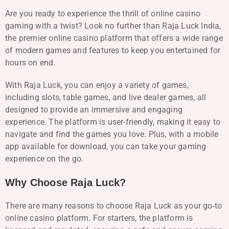
Are you ready to experience the thrill of online casino
gaming with a twist? Look no further than Raja Luck India,
the premier online casino platform that offers a wide range
of modern games and features to keep you entertained for
hours on end.
With Raja Luck, you can enjoy a variety of games,
including slots, table games, and live dealer games, all
designed to provide an immersive and engaging
experience. The platform is user-friendly, making it easy to
navigate and find the games you love. Plus, with a mobile
app available for download, you can take your gaming
experience on the go.
Why Choose Raja Luck?
There are many reasons to choose Raja Luck as your go-to
online casino platform. For starters, the platform is