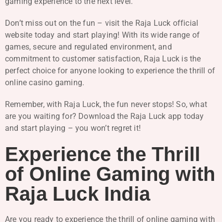
gaming experience to the next level.
Don’t miss out on the fun – visit the Raja Luck official
website today and start playing! With its wide range of
games, secure and regulated environment, and
commitment to customer satisfaction, Raja Luck is the
perfect choice for anyone looking to experience the thrill of
online casino gaming.
Remember, with Raja Luck, the fun never stops! So, what
are you waiting for? Download the Raja Luck app today
and start playing – you won’t regret it!
Experience the Thrill
of Online Gaming with
Raja Luck India
Are you ready to experience the thrill of online gaming with