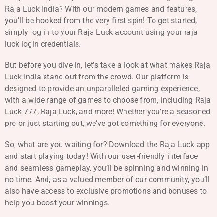
Raja Luck India? With our modern games and features,
you’ll be hooked from the very first spin! To get started,
simply log in to your Raja Luck account using your raja
luck login credentials.
But before you dive in, let’s take a look at what makes Raja
Luck India stand out from the crowd. Our platform is
designed to provide an unparalleled gaming experience,
with a wide range of games to choose from, including Raja
Luck 777, Raja Luck, and more! Whether you’re a seasoned
pro or just starting out, we’ve got something for everyone.
So, what are you waiting for? Download the Raja Luck app
and start playing today! With our user-friendly interface
and seamless gameplay, you’ll be spinning and winning in
no time. And, as a valued member of our community, you’ll
also have access to exclusive promotions and bonuses to
help you boost your winnings.