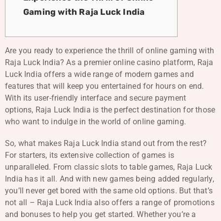
Gaming with Raja Luck India
Are you ready to experience the thrill of online gaming with
Raja Luck India? As a premier online casino platform, Raja
Luck India offers a wide range of modern games and
features that will keep you entertained for hours on end.
With its user-friendly interface and secure payment
options, Raja Luck India is the perfect destination for those
who want to indulge in the world of online gaming.
So, what makes Raja Luck India stand out from the rest?
For starters, its extensive collection of games is
unparalleled. From classic slots to table games, Raja Luck
India has it all. And with new games being added regularly,
you’ll never get bored with the same old options. But that’s
not all – Raja Luck India also offers a range of promotions
and bonuses to help you get started. Whether you’re a