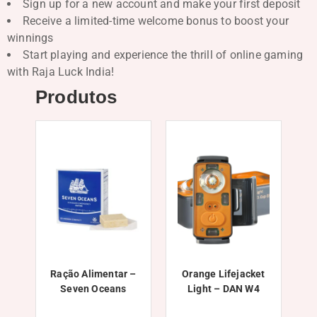
Sign up for a new account and make your first deposit
Receive a limited-time welcome bonus to boost your
winnings
Start playing and experience the thrill of online gaming
with Raja Luck India!
Produtos
Ração Alimentar –
Orange Lifejacket
Seven Oceans
Light – DAN W4