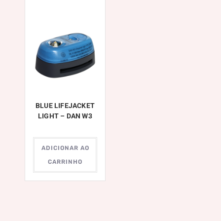
BLUE LIFEJACKET
LIGHT – DAN W3
ADICIONAR AO
CARRINHO