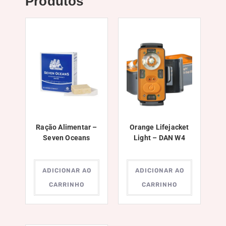
Produtos
Ração Alimentar –
Orange Lifejacket
Seven Oceans
Light – DAN W4
ADICIONAR AO
ADICIONAR AO
CARRINHO
CARRINHO