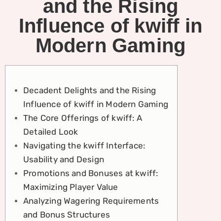
and the Rising
Influence of kwiff in
Modern Gaming
Decadent Delights and the Rising
Influence of kwiff in Modern Gaming
The Core Offerings of kwiff: A
Detailed Look
Navigating the kwiff Interface:
Usability and Design
Promotions and Bonuses at kwiff:
Maximizing Player Value
Analyzing Wagering Requirements
and Bonus Structures