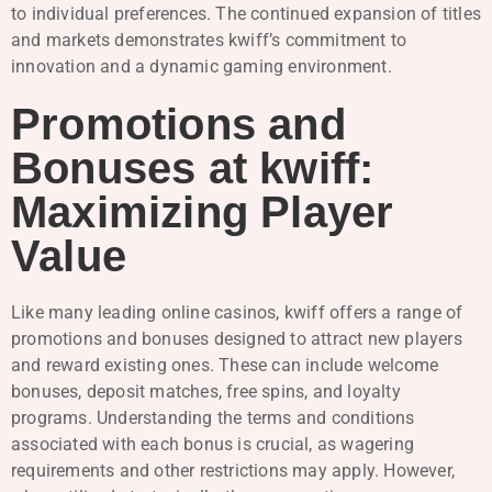
to individual preferences. The continued expansion of titles
and markets demonstrates kwiff’s commitment to
innovation and a dynamic gaming environment.
Promotions and
Bonuses at kwiff:
Maximizing Player
Value
Like many leading online casinos, kwiff offers a range of
promotions and bonuses designed to attract new players
and reward existing ones. These can include welcome
bonuses, deposit matches, free spins, and loyalty
programs. Understanding the terms and conditions
associated with each bonus is crucial, as wagering
requirements and other restrictions may apply. However,