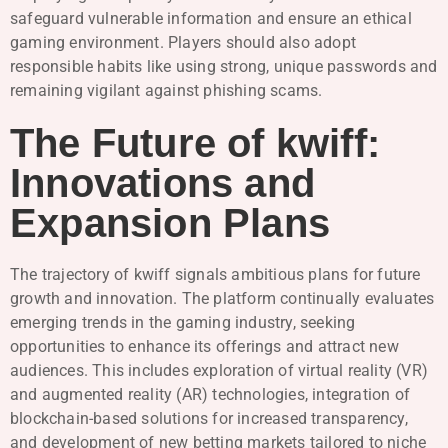
safeguard vulnerable information and ensure an ethical
gaming environment. Players should also adopt
responsible habits like using strong, unique passwords and
remaining vigilant against phishing scams.
The Future of kwiff:
Innovations and
Expansion Plans
The trajectory of kwiff signals ambitious plans for future
growth and innovation. The platform continually evaluates
emerging trends in the gaming industry, seeking
opportunities to enhance its offerings and attract new
audiences. This includes exploration of virtual reality (VR)
and augmented reality (AR) technologies, integration of
blockchain-based solutions for increased transparency,
and development of new betting markets tailored to niche