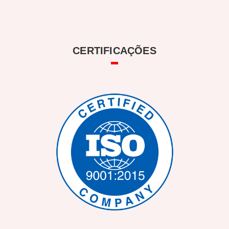
CERTIFICAÇÕES