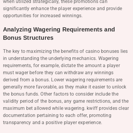
when utilized strategically, these promotions can
significantly enhance the player experience and provide
opportunities for increased winnings.
Analyzing Wagering Requirements and
Bonus Structures
The key to maximizing the benefits of casino bonuses lies
in understanding the underlying mechanics. Wagering
requirements, for example, dictate the amount a player
must wager before they can withdraw any winnings
derived from a bonus. Lower wagering requirements are
generally more favorable, as they make it easier to unlock
the bonus funds. Other factors to consider include the
validity period of the bonus, any game restrictions, and the
maximum bet allowed while wagering. kwiff provides clear
documentation pertaining to each offer, promoting
transparency and a positive player experience.