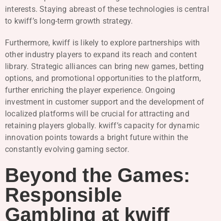
interests. Staying abreast of these technologies is central
to kwiff’s long-term growth strategy.
Furthermore, kwiff is likely to explore partnerships with
other industry players to expand its reach and content
library. Strategic alliances can bring new games, betting
options, and promotional opportunities to the platform,
further enriching the player experience. Ongoing
investment in customer support and the development of
localized platforms will be crucial for attracting and
retaining players globally. kwiff’s capacity for dynamic
innovation points towards a bright future within the
constantly evolving gaming sector.
Beyond the Games:
Responsible
Gambling at kwiff