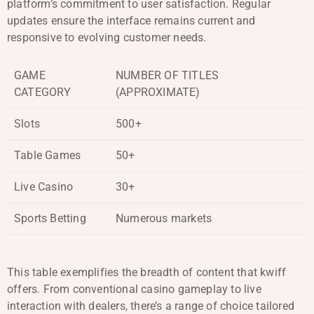
platform’s commitment to user satisfaction. Regular
updates ensure the interface remains current and
responsive to evolving customer needs.
GAME
NUMBER OF TITLES
CATEGORY
(APPROXIMATE)
Slots
500+
Table Games
50+
Live Casino
30+
Sports Betting
Numerous markets
This table exemplifies the breadth of content that kwiff
offers. From conventional casino gameplay to live
interaction with dealers, there’s a range of choice tailored