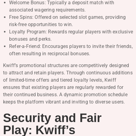
Welcome Bonus: Typically a deposit match with
associated wagering requirements.
Free Spins: Offered on selected slot games, providing
risk-free opportunities to win.
Loyalty Program: Rewards regular players with exclusive
bonuses and perks.
Refer-a-Friend: Encourages players to invite their friends,
often resulting in reciprocal bonuses.
Kwiff’s promotional structures are competitively designed
to attract and retain players. Through continuous additions
of limited-time offers and tiered loyalty levels, Kwiff
ensures that existing players are regularly rewarded for
their continued business. A dynamic promotion schedule
keeps the platform vibrant and inviting to diverse users.
Security and Fair
Play: Kwiff’s