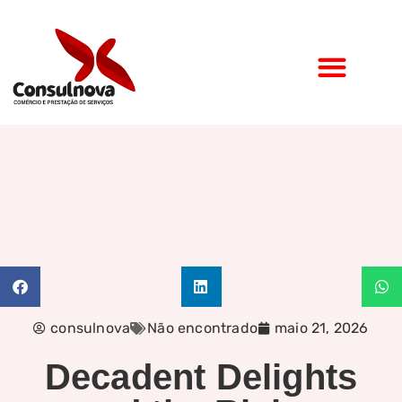
consulnova
Não encontrado
maio 21, 2026
Decadent Delights