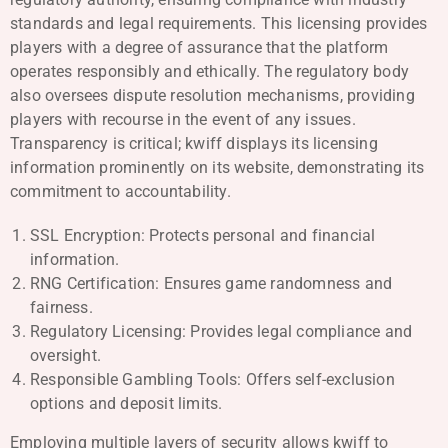
standards and legal requirements. This licensing provides
players with a degree of assurance that the platform
operates responsibly and ethically. The regulatory body
also oversees dispute resolution mechanisms, providing
players with recourse in the event of any issues.
Transparency is critical; kwiff displays its licensing
information prominently on its website, demonstrating its
commitment to accountability.
SSL Encryption: Protects personal and financial
information.
RNG Certification: Ensures game randomness and
fairness.
Regulatory Licensing: Provides legal compliance and
oversight.
Responsible Gambling Tools: Offers self-exclusion
options and deposit limits.
Employing multiple layers of security allows kwiff to