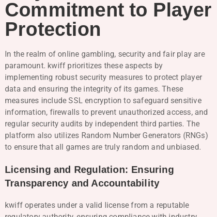
Commitment to Player
Protection
In the realm of online gambling, security and fair play are
paramount. kwiff prioritizes these aspects by
implementing robust security measures to protect player
data and ensuring the integrity of its games. These
measures include SSL encryption to safeguard sensitive
information, firewalls to prevent unauthorized access, and
regular security audits by independent third parties. The
platform also utilizes Random Number Generators (RNGs)
to ensure that all games are truly random and unbiased.
Licensing and Regulation: Ensuring
Transparency and Accountability
kwiff operates under a valid license from a reputable
regulatory authority, ensuring compliance with industry