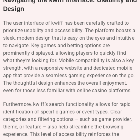
Navigating the kwiff Interface: Usability and
Design
The user interface of kwiff has been carefully crafted to
prioritize usability and accessibility. The platform boasts a
sleek, modern design that is easy on the eyes and intuitive
to navigate. Key games and betting options are
prominently displayed, allowing players to quickly find
what they’re looking for. Mobile compatibility is also a key
strength, with a responsive website and dedicated mobile
app that provide a seamless gaming experience on the go.
The thoughtful design enhances the overall enjoyment,
even for those less familiar with online casino platforms.
Furthermore, kwiff’s search functionality allows for rapid
identification of specific games or event types. Clear
categories and filtering options – such as game provider,
theme, or feature – also help streamline the browsing
experience. This level of accessibility reinforces the