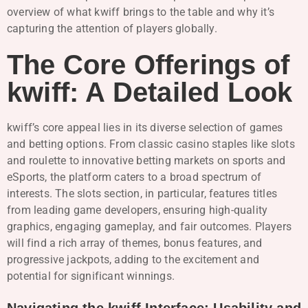
overview of what kwiff brings to the table and why it’s
capturing the attention of players globally.
The Core Offerings of
kwiff: A Detailed Look
kwiff’s core appeal lies in its diverse selection of games
and betting options. From classic casino staples like slots
and roulette to innovative betting markets on sports and
eSports, the platform caters to a broad spectrum of
interests. The slots section, in particular, features titles
from leading game developers, ensuring high-quality
graphics, engaging gameplay, and fair outcomes. Players
will find a rich array of themes, bonus features, and
progressive jackpots, adding to the excitement and
potential for significant winnings.