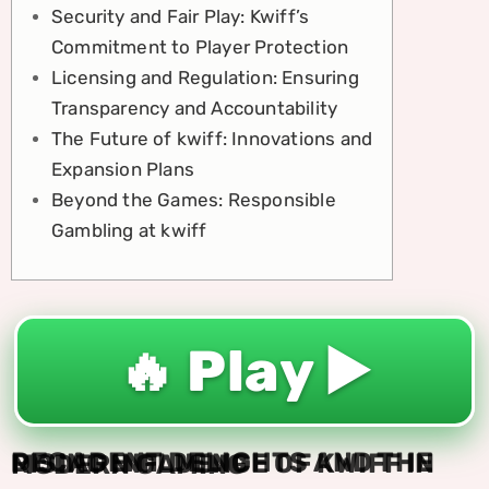
Security and Fair Play: Kwiff’s
Commitment to Player Protection
Licensing and Regulation: Ensuring
Transparency and Accountability
The Future of kwiff: Innovations and
Expansion Plans
Beyond the Games: Responsible
Gambling at kwiff
🔥 Play ▶️
DECADENT DELIGHTS AND THE RISING INFLUENCE OF KWIFF IN MODERN GAMING