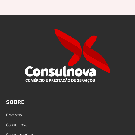
SOBRE
Empresa
Consulnova
Consul-marine