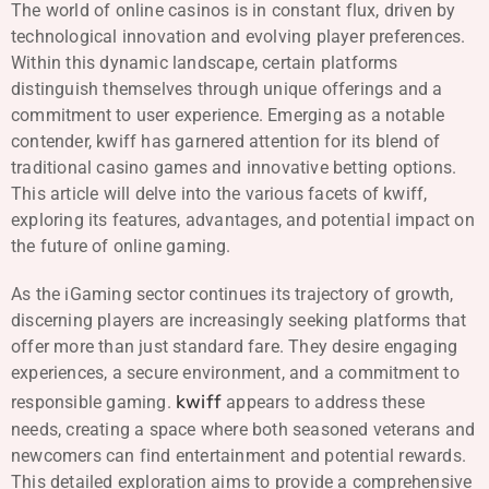
The world of online casinos is in constant flux, driven by
technological innovation and evolving player preferences.
Within this dynamic landscape, certain platforms
distinguish themselves through unique offerings and a
commitment to user experience. Emerging as a notable
contender, kwiff has garnered attention for its blend of
traditional casino games and innovative betting options.
This article will delve into the various facets of kwiff,
exploring its features, advantages, and potential impact on
the future of online gaming.
As the iGaming sector continues its trajectory of growth,
discerning players are increasingly seeking platforms that
offer more than just standard fare. They desire engaging
experiences, a secure environment, and a commitment to
kwiff
responsible gaming.
appears to address these
needs, creating a space where both seasoned veterans and
newcomers can find entertainment and potential rewards.
This detailed exploration aims to provide a comprehensive