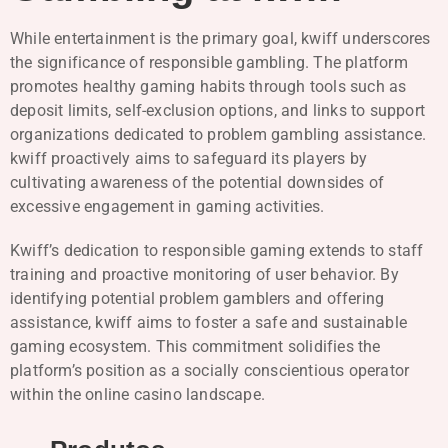
While entertainment is the primary goal, kwiff underscores
the significance of responsible gambling. The platform
promotes healthy gaming habits through tools such as
deposit limits, self-exclusion options, and links to support
organizations dedicated to problem gambling assistance.
kwiff proactively aims to safeguard its players by
cultivating awareness of the potential downsides of
excessive engagement in gaming activities.
Kwiff’s dedication to responsible gaming extends to staff
training and proactive monitoring of user behavior. By
identifying potential problem gamblers and offering
assistance, kwiff aims to foster a safe and sustainable
gaming ecosystem. This commitment solidifies the
platform’s position as a socially conscientious operator
within the online casino landscape.