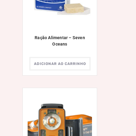
Ração Alimentar – Seven
Oceans
ADICIONAR AO CARRINHO