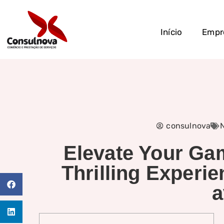
Início
Empr
consulnova
Elevate Your Ga
Thrilling Experie
a