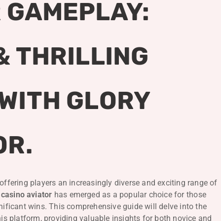
 GAMEPLAY:
& THRILLING
WITH GLORY
OR.
offering players an increasingly diverse and exciting range of
 casino aviator
has emerged as a popular choice for those
nificant wins. This comprehensive guide will delve into the
his platform, providing valuable insights for both novice and