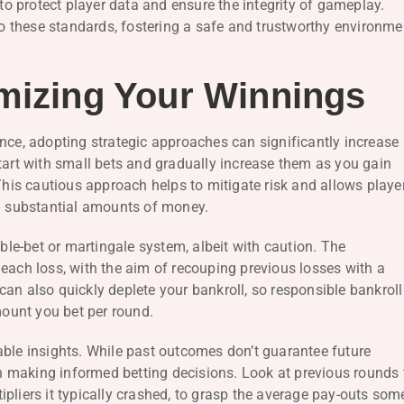
 protect player data and ensure the integrity of gameplay.
 these standards, fostering a safe and trustworthy environme
imizing Your Winnings
nce, adopting strategic approaches can significantly increase
tart with small bets and gradually increase them as you gain
is cautious approach helps to mitigate risk and allows playe
ng substantial amounts of money.
uble-bet or martingale system, albeit with caution. The
each loss, with the aim of recouping previous losses with a
y can also quickly deplete your bankroll, so responsible bankroll
ount you bet per round.
able insights. While past outcomes don’t guarantee future
 in making informed betting decisions. Look at previous rounds 
pliers it typically crashed, to grasp the average pay-outs som