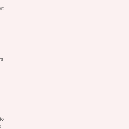
nt
rs
to
e