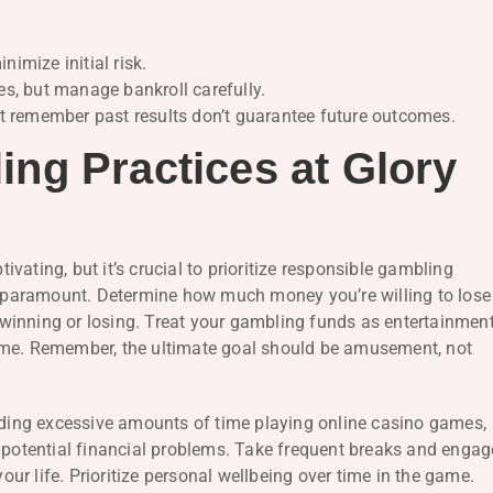
imize initial risk.
es, but manage bankroll carefully.
ut remember past results don’t guarantee future outcomes.
ng Practices at Glory
ating, but it’s crucial to prioritize responsible gambling
is paramount. Determine how much money you’re willing to lose
re winning or losing. Treat your gambling funds as entertainmen
ome. Remember, the ultimate goal should be amusement, not
ending excessive amounts of time playing online casino games,
d potential financial problems. Take frequent breaks and engag
your life. Prioritize personal wellbeing over time in the game.