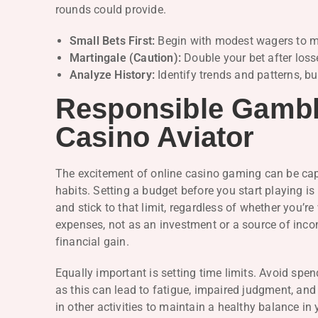
rounds could provide.
Small Bets First:
Begin with modest wagers to min
Martingale (Caution):
Double your bet after loss
Analyze History:
Identify trends and patterns, b
Responsible Gambli
Casino Aviator
The excitement of online casino gaming can be captiv
habits. Setting a budget before you start playing 
and stick to that limit, regardless of whether you’
expenses, not as an investment or a source of inc
financial gain.
Equally important is setting time limits. Avoid sp
as this can lead to fatigue, impaired judgment, an
in other activities to maintain a healthy balance in 