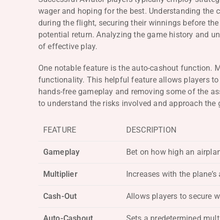
wager and hoping for the best. Understanding the c
during the flight, securing their winnings before the 
potential return. Analyzing the game history and un
of effective play.
One notable feature is the auto-cashout function. M
functionality. This helpful feature allows players to
hands-free gameplay and removing some of the asso
to understand the risks involved and approach the 
FEATURE
DESCRIPTION
Gameplay
Bet on how high an airplane
Multiplier
Increases with the plane’s 
Cash-Out
Allows players to secure w
Auto-Cashout
Sets a predetermined multi