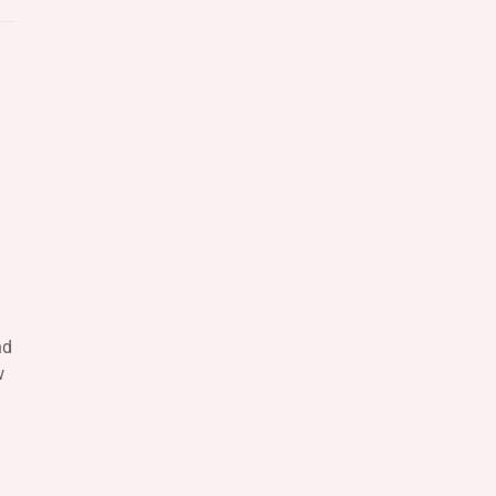
e
nd
w