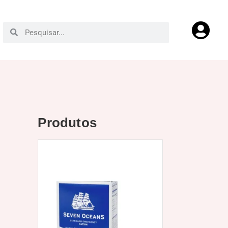
Produtos