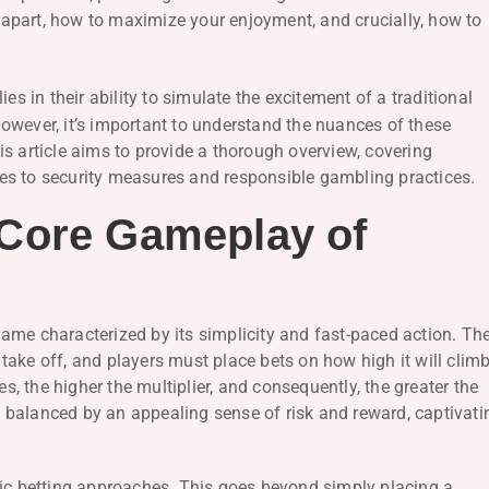
it apart, how to maximize your enjoyment, and crucially, how to
lies in their ability to simulate the excitement of a traditional
owever, it’s important to understand the nuances of these
s article aims to provide a thorough overview, covering
es to security measures and responsible gambling practices.
 Core Gameplay of
ame characterized by its simplicity and fast-paced action. Th
ake off, and players must place bets on how high it will clim
es, the higher the multiplier, and consequently, the greater the
is balanced by an appealing sense of risk and reward, captivati
gic betting approaches. This goes beyond simply placing a