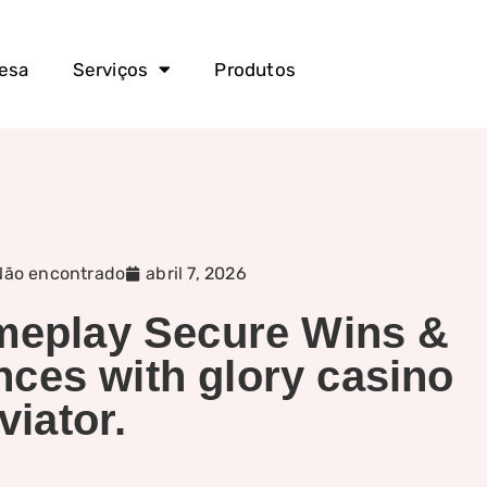
esa
Serviços
Produtos
Não encontrado
abril 7, 2026
meplay Secure Wins &
nces with glory casino
viator.