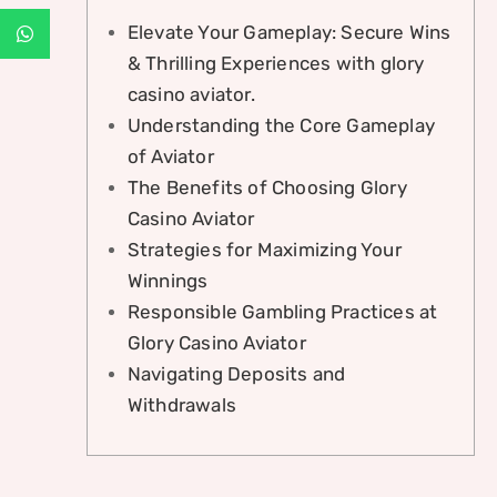
Elevate Your Gameplay: Secure Wins
& Thrilling Experiences with glory
casino aviator.
Understanding the Core Gameplay
of Aviator
The Benefits of Choosing Glory
Casino Aviator
Strategies for Maximizing Your
Winnings
Responsible Gambling Practices at
Glory Casino Aviator
Navigating Deposits and
Withdrawals