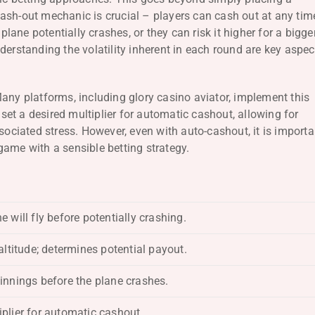
ash-out mechanic is crucial – players can cash out at any tim
plane potentially crashes, or they can risk it higher for a bigge
derstanding the volatility inherent in each round are key aspec
any platforms, including glory casino aviator, implement this
 set a desired multiplier for automatic cashout, allowing for
ciated stress. However, even with auto-cashout, it is importa
game with a sensible betting strategy.
 will fly before potentially crashing.
altitude; determines potential payout.
innings before the plane crashes.
plier for automatic cashout.