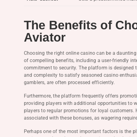
The Benefits of Ch
Aviator
Choosing the right online casino can be a daunting
of compelling benefits, including a user-friendly in
commitment to security. The platform is designed to
and complexity to satisfy seasoned casino enthusia
gamblers, are often processed efficiently.
Furthermore, the platform frequently offers promo
providing players with additional opportunities t
players to regular promotions for loyal customers. H
associated with these bonuses, as wagering require
Perhaps one of the most important factors is the pl