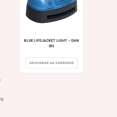
BLUE LIFEJACKET LIGHT – DAN
W3
ADICIONAR AO CARRINHO
e
b
ng