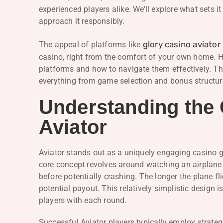
experienced players alike. We’ll explore what sets 
approach it responsibly.
glory casino aviator
The appeal of platforms like
casino, right from the comfort of your own home. H
platforms and how to navigate them effectively. Thi
everything from game selection and bonus structur
Understanding the
Aviator
Aviator stands out as a uniquely engaging casino g
core concept revolves around watching an airplane t
before potentially crashing. The longer the plane fli
potential payout. This relatively simplistic design 
players with each round.
Successful Aviator players typically employ strate