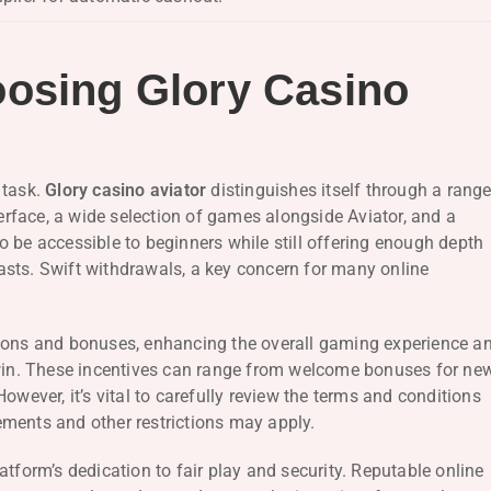
oosing Glory Casino
 task.
Glory casino aviator
distinguishes itself through a rang
terface, a wide selection of games alongside Aviator, and a
 be accessible to beginners while still offering enough depth
sts. Swift withdrawals, a key concern for many online
tions and bonuses, enhancing the overall gaming experience a
o win. These incentives can range from welcome bonuses for ne
owever, it’s vital to carefully review the terms and conditions
ments and other restrictions may apply.
atform’s dedication to fair play and security. Reputable online