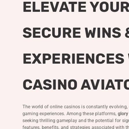
ELEVATE YOUR
SECURE WINS 
EXPERIENCES 
CASINO AVIAT
The world of online casinos is constantly evolving, 
gaming experiences. Among these platforms,
glory
seeking thrilling gameplay and the potential for sig
features, benefits, and strategies associated with t