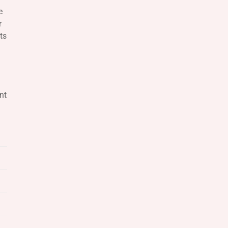
e
r
ts
nt