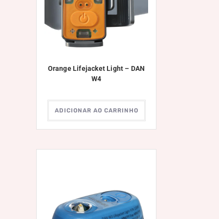
Orange Lifejacket Light – DAN
W4
ADICIONAR AO CARRINHO