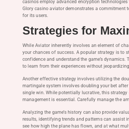
casinos employ advanced encryption technologies to
Glory casino aviator demonstrates a commitment to
for its users.
Strategies for Max
While Aviator inherently involves an element of cha
your chances of success. A popular strategy is to s
confidence and understand the game’s dynamics. Th
to learn from their experiences without jeopardizi
Another effective strategy involves utilizing the do
martingale system involves doubling your bet after 
single win. While potentially lucrative, this strateg
management is essential. Carefully manage the am
Analyzing the game’s history can also provide valu
results, identifying trends and patterns can assist
see how high the plane has flown, and at what multi