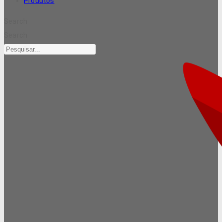
Produtos
Search
Search