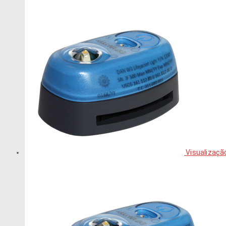
Visualizaçã