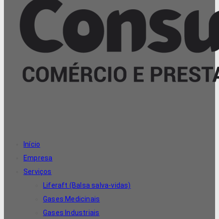
Início
Empresa
Serviços
Liferaft (Balsa salva-vidas)
Gases Medicinais
Gases Industriais