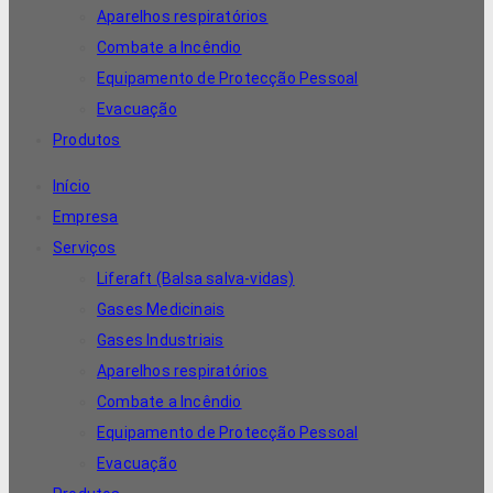
Aparelhos respiratórios
Combate a Incêndio
Equipamento de Protecção Pessoal
Evacuação
Produtos
Início
Empresa
Serviços
Liferaft (Balsa salva-vidas)
Gases Medicinais
Gases Industriais
Aparelhos respiratórios
Combate a Incêndio
Equipamento de Protecção Pessoal
Evacuação