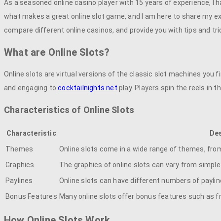
As a seasoned online casino player with 15 years of experience, I 
what makes a great online slot game, and I am here to share my exper
compare different online casinos, and provide you with tips and tri
What are Online Slots?
Online slots are virtual versions of the classic slot machines you
and engaging to
cocktailnights.net
play. Players spin the reels in 
Characteristics of Online Slots
Characteristic
Des
Themes
Online slots come in a wide range of themes, fro
Graphics
The graphics of online slots can vary from simple
Paylines
Online slots can have different numbers of paylin
Bonus Features
Many online slots offer bonus features such as fr
How Online Slots Work