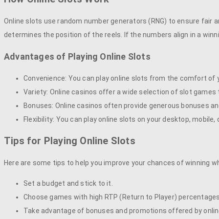
Online slots use random number generators (RNG) to ensure fair
determines the position of the reels. If the numbers align in a win
Advantages of Playing Online Slots
Convenience: You can play online slots from the comfort of
Variety: Online casinos offer a wide selection of slot games
Bonuses: Online casinos often provide generous bonuses an
Flexibility: You can play online slots on your desktop, mobile, 
Tips for Playing Online Slots
Here are some tips to help you improve your chances of winning whil
Set a budget and stick to it.
Choose games with high RTP (Return to Player) percentages
Take advantage of bonuses and promotions offered by onlin