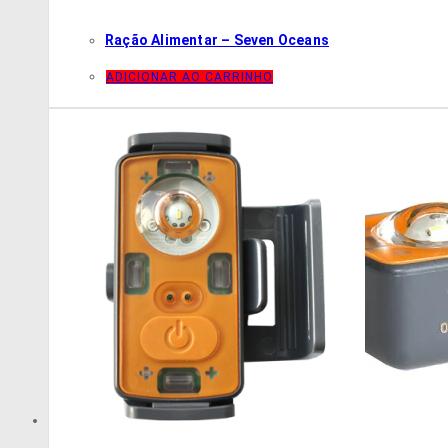
Ração Alimentar – Seven Oceans
ADICIONAR AO CARRINHO