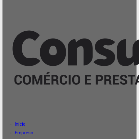
Início
Empresa