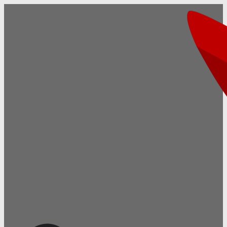
Ir
para
o
conteúdo