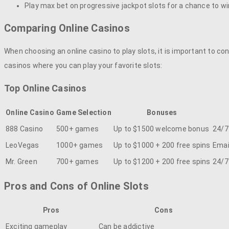
Play max bet on progressive jackpot slots for a chance to win
Comparing Online Casinos
When choosing an online casino to play slots, it is important to 
casinos where you can play your favorite slots:
Top Online Casinos
Online Casino
Game Selection
Bonuses
888 Casino
500+ games
Up to $1500 welcome bonus
24/7
LeoVegas
1000+ games
Up to $1000 + 200 free spins
Emai
Mr. Green
700+ games
Up to $1200 + 200 free spins
24/7
Pros and Cons of Online Slots
Pros
Cons
Exciting gameplay
Can be addictive