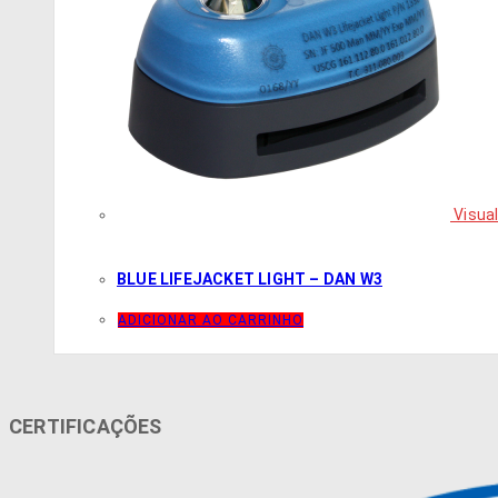
Visual
BLUE LIFEJACKET LIGHT – DAN W3
ADICIONAR AO CARRINHO
CERTIFICAÇÕES