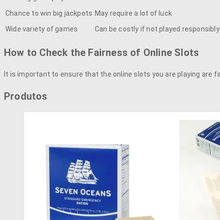
Chance to win big jackpots
May require a lot of luck
Wide variety of games
Can be costly if not played responsibly
How to Check the Fairness of Online Slots
It is important to ensure that the online slots you are playing are
Produtos