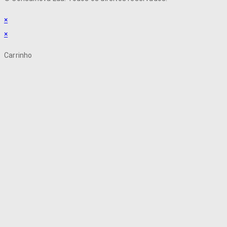
×
×
Carrinho