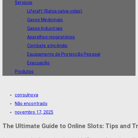
Serviços
Liferaft (Balsa salva-vidas)
Gases Medicinais
Gases Industriais
Aparelhos respiratórios
Combate a Incêndio
Equipamento de Protecção Pessoal
Evacuação
Produtos
consulnova
Não encontrado
novembro 17, 2025
The Ultimate Guide to Online Slots: Tips and T