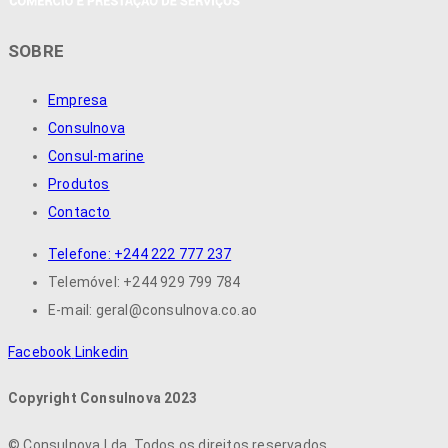
SOBRE
Empresa
Consulnova
Consul-marine
Produtos
Contacto
Telefone: +244 222 777 237
Telemóvel: +244 929 799 784
E-mail: geral@consulnova.co.ao
Facebook
Linkedin
Copyright Consulnova 2023
©
Consulnova Lda. Todos os direitos reservados.