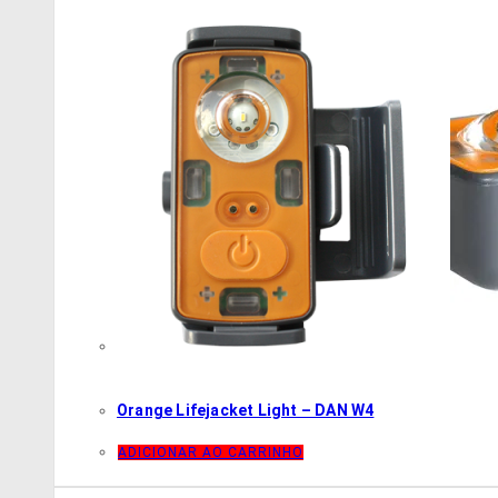
Orange Lifejacket Light – DAN W4
ADICIONAR AO CARRINHO